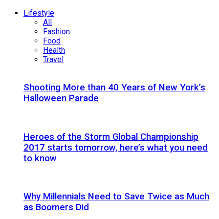
Lifestyle
All
Fashion
Food
Health
Travel
Shooting More than 40 Years of New York’s
Halloween Parade
Heroes of the Storm Global Championship
2017 starts tomorrow, here’s what you need
to know
Why Millennials Need to Save Twice as Much
as Boomers Did