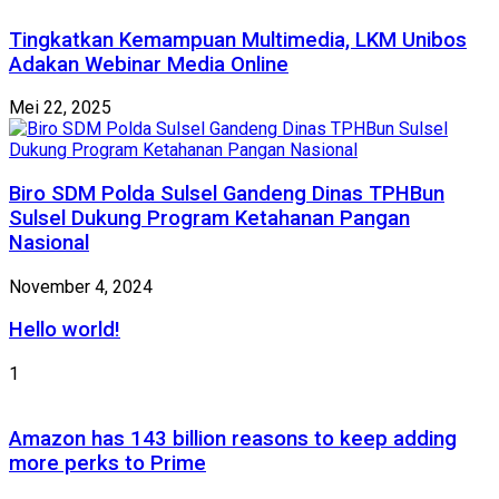
Tingkatkan Kemampuan Multimedia, LKM Unibos
Adakan Webinar Media Online
Mei 22, 2025
Biro SDM Polda Sulsel Gandeng Dinas TPHBun
Sulsel Dukung Program Ketahanan Pangan
Nasional
November 4, 2024
Hello world!
1
Amazon has 143 billion reasons to keep adding
more perks to Prime