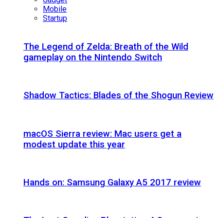
Mobile
Startup
The Legend of Zelda: Breath of the Wild
gameplay on the Nintendo Switch
Shadow Tactics: Blades of the Shogun Review
macOS Sierra review: Mac users get a
modest update this year
Hands on: Samsung Galaxy A5 2017 review