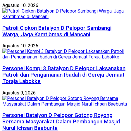
Agustus 10, 2026
Patroli Cipkon Batalyon D Pelopor Sambangi
Warga, Jaga Kamtibmas di Mancani
Agustus 10, 2026
Personel Kompi 3 Batalyon D Pelopor Laksanakan
Patroli dan Pengamanan Ibadah di Gereja Jemaat
Toraja Labokke
Agustus 9, 2026
Personel Batalyon D Pelopor Gotong Royong
Bersama Masyarakat Dalam Pembangun Masjid
Nurul Ichsan Baebunta