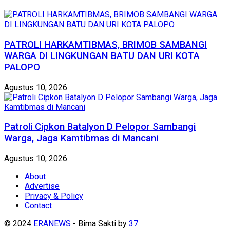
PATROLI HARKAMTIBMAS, BRIMOB SAMBANGI
WARGA DI LINGKUNGAN BATU DAN URI KOTA
PALOPO
Agustus 10, 2026
Patroli Cipkon Batalyon D Pelopor Sambangi
Warga, Jaga Kamtibmas di Mancani
Agustus 10, 2026
About
Advertise
Privacy & Policy
Contact
© 2024
ERANEWS
- Bima Sakti by
37
.