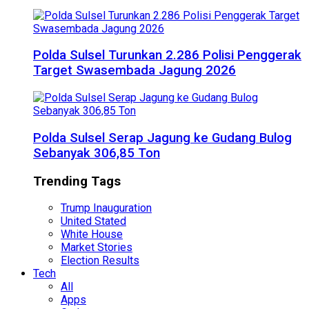
Polda Sulsel Turunkan 2.286 Polisi Penggerak
Target Swasembada Jagung 2026
Polda Sulsel Serap Jagung ke Gudang Bulog
Sebanyak 306,85 Ton
Trending Tags
Trump Inauguration
United Stated
White House
Market Stories
Election Results
Tech
All
Apps