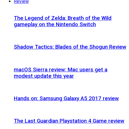
Review
The Legend of Zelda: Breath of the Wild
gameplay on the Nintendo Switch
Shadow Tactics: Blades of the Shogun Review
macOS Sierra review: Mac users get a
modest update this year
Hands on: Samsung Galaxy A5 2017 review
The Last Guardian Playstation 4 Game review