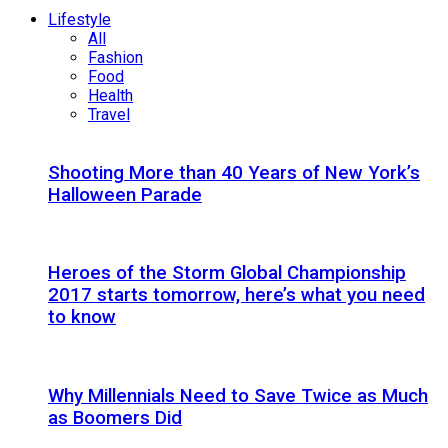
Lifestyle
All
Fashion
Food
Health
Travel
Shooting More than 40 Years of New York’s
Halloween Parade
Heroes of the Storm Global Championship
2017 starts tomorrow, here’s what you need
to know
Why Millennials Need to Save Twice as Much
as Boomers Did