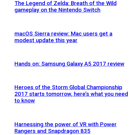
The Legend of Zelda: Breath of the Wild
gameplay on the Nintendo Switch
macOS Sierra review: Mac users get a
modest update this year
Hands on: Samsung Galaxy A5 2017 review
Heroes of the Storm Global Championship
2017 starts tomorrow, here’s what you need
to know
Harnessing the power of VR with Power
Rangers and Snapdragon 835