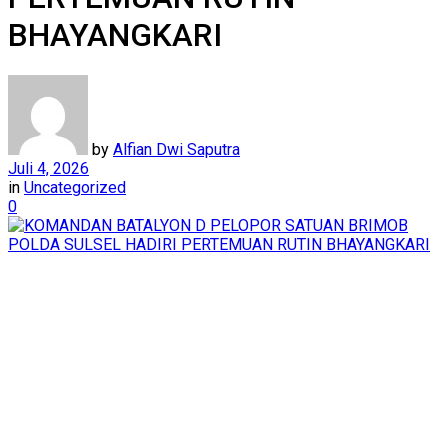
BHAYANGKARI
by
Alfian Dwi Saputra
Juli 4, 2026
in
Uncategorized
0