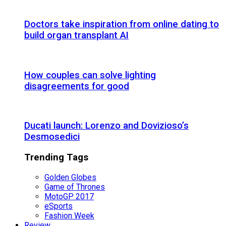
Doctors take inspiration from online dating to
build organ transplant AI
How couples can solve lighting
disagreements for good
Ducati launch: Lorenzo and Dovizioso’s
Desmosedici
Trending Tags
Golden Globes
Game of Thrones
MotoGP 2017
eSports
Fashion Week
Review