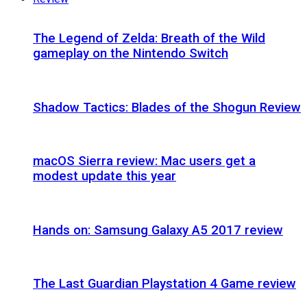
The Legend of Zelda: Breath of the Wild
gameplay on the Nintendo Switch
Shadow Tactics: Blades of the Shogun Review
macOS Sierra review: Mac users get a
modest update this year
Hands on: Samsung Galaxy A5 2017 review
The Last Guardian Playstation 4 Game review