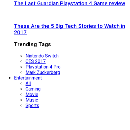
The Last Guardian Playstation 4 Game review
These Are the 5 Big Tech Stories to Watch in
2017
Trending Tags
Nintendo Switch
CES 2017
Playstation 4 Pro
Mark Zuckerberg
Entertainment
All
Gaming
Movie
Music
Sports