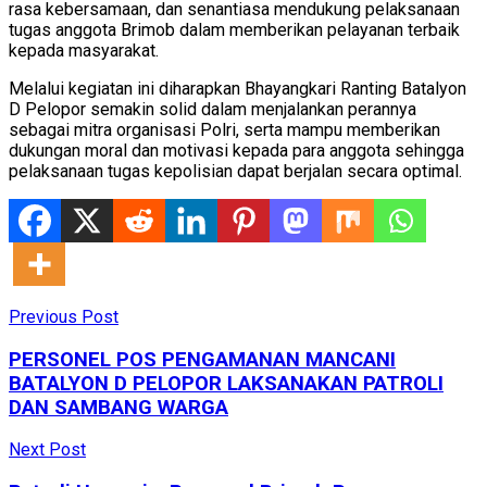
rasa kebersamaan, dan senantiasa mendukung pelaksanaan
tugas anggota Brimob dalam memberikan pelayanan terbaik
kepada masyarakat.
Melalui kegiatan ini diharapkan Bhayangkari Ranting Batalyon
D Pelopor semakin solid dalam menjalankan perannya
sebagai mitra organisasi Polri, serta mampu memberikan
dukungan moral dan motivasi kepada para anggota sehingga
pelaksanaan tugas kepolisian dapat berjalan secara optimal.
Previous Post
PERSONEL POS PENGAMANAN MANCANI
BATALYON D PELOPOR LAKSANAKAN PATROLI
DAN SAMBANG WARGA
Next Post