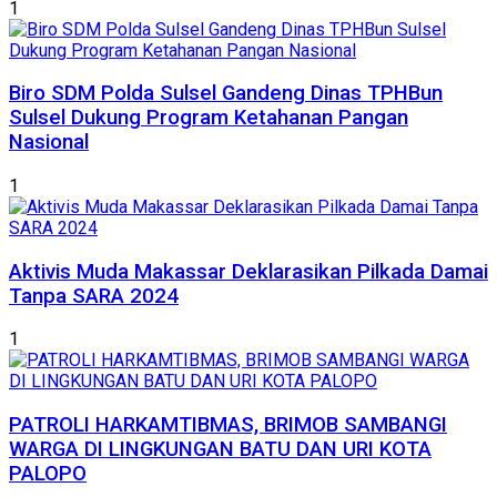
1
Biro SDM Polda Sulsel Gandeng Dinas TPHBun
Sulsel Dukung Program Ketahanan Pangan
Nasional
1
Aktivis Muda Makassar Deklarasikan Pilkada Damai
Tanpa SARA 2024
1
PATROLI HARKAMTIBMAS, BRIMOB SAMBANGI
WARGA DI LINGKUNGAN BATU DAN URI KOTA
PALOPO