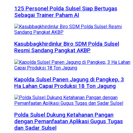
125 Personel Polda Sulsel Siap Bertugas
Sebagai Trainer Paham AI
Kasubbagkhirdinlur Biro SDM Polda Sulsel
Resmi Sandang Pangkat AKBP
Kapolda Sulsel Panen Jagung di Pangkep, 3
Ha Lahan Capai Produksi 18 Ton Jagung
Polda Sulsel Dukung Ketahanan Pangan
dengan Pemanfaatan Aplikasi Gugus Tugas
dan Sadar Sulsel