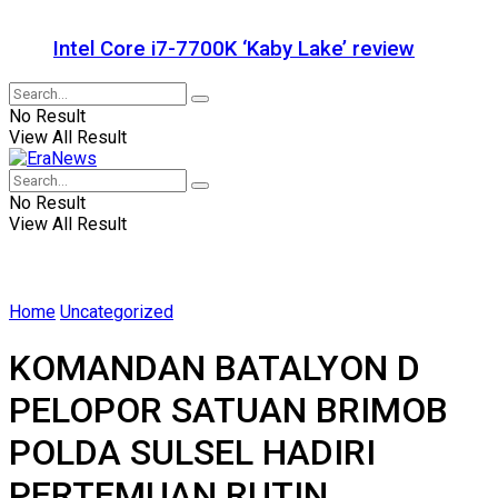
Intel Core i7-7700K ‘Kaby Lake’ review
No Result
View All Result
No Result
View All Result
Home
Uncategorized
KOMANDAN BATALYON D
PELOPOR SATUAN BRIMOB
POLDA SULSEL HADIRI
PERTEMUAN RUTIN