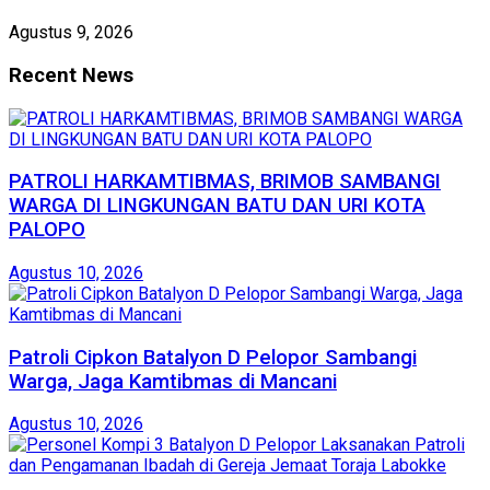
Agustus 9, 2026
Recent News
PATROLI HARKAMTIBMAS, BRIMOB SAMBANGI
WARGA DI LINGKUNGAN BATU DAN URI KOTA
PALOPO
Agustus 10, 2026
Patroli Cipkon Batalyon D Pelopor Sambangi
Warga, Jaga Kamtibmas di Mancani
Agustus 10, 2026