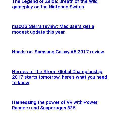
The Legend of Zelda: Breath of the Wild
gameplay on the Nintendo Switch
macOS Sierra review: Mac users get a
modest update this year
Hands on: Samsung Galaxy A5 2017 review
Heroes of the Storm Global Championship
2017 starts tomorrow, here’s what you need
to know
Harnessing the power of VR with Power
Rangers and Snapdragon 835