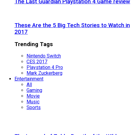
The Last Guardian Playstation 4 Game review
These Are the 5 Big Tech Stories to Watch in
2017
Trending Tags
Nintendo Switch
CES 2017
Playstation 4 Pro
Mark Zuckerberg
Entertainment
All
Gaming
Movie
Music
Sports