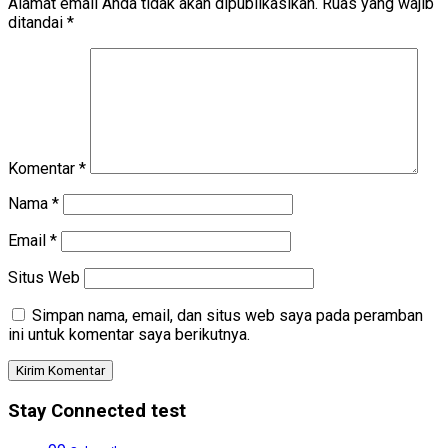
Alamat email Anda tidak akan dipublikasikan.
Ruas yang wajib
ditandai
*
Komentar
*
Nama
*
Email
*
Situs Web
Simpan nama, email, dan situs web saya pada peramban
ini untuk komentar saya berikutnya.
Stay Connected test