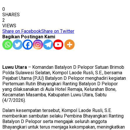
0
SHARES
2
VIEWS
Share on Facebook
Share on Twitter
Bagikan Postingan Kami
Luwu Utara
– Komandan Batalyon D Pelopor Satuan Brimob
Polda Sulawesi Selatan, Kompol Laode Rusli, S.E., bersama
Pejabat Utama (PJU) Batalyon D Pelopor menghadiri kegiatan
Pertemuan Rutin Bhayangkari Ranting Batalyon D Pelopor
yang dilaksanakan di Aula Hotel Remaja, Kelurahan Bone,
Kecamatan Masamba, Kabupaten Luwu Utara, Sabtu
(4/7/2026).
Dalam kesempatan tersebut, Kompol Laode Rusli, S.E.
memberikan sambutan selaku Pembina Bhayangkari Ranting
Batalyon D Pelopor serta mengajak seluruh anggota
Bhayangkari untuk terus menjaga kekompakan, meningkatkan