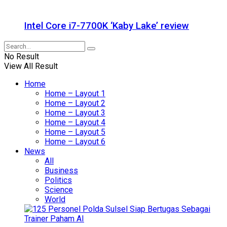
Intel Core i7-7700K ‘Kaby Lake’ review
No Result
View All Result
Home
Home – Layout 1
Home – Layout 2
Home – Layout 3
Home – Layout 4
Home – Layout 5
Home – Layout 6
News
All
Business
Politics
Science
World