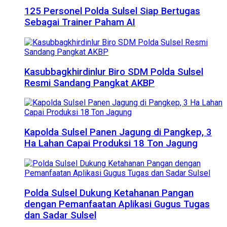
125 Personel Polda Sulsel Siap Bertugas
Sebagai Trainer Paham AI
Kasubbagkhirdinlur Biro SDM Polda Sulsel
Resmi Sandang Pangkat AKBP
Kapolda Sulsel Panen Jagung di Pangkep, 3
Ha Lahan Capai Produksi 18 Ton Jagung
Polda Sulsel Dukung Ketahanan Pangan
dengan Pemanfaatan Aplikasi Gugus Tugas
dan Sadar Sulsel