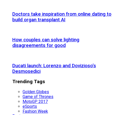
Doctors take inspiration from online dating to
build organ transplant AI
How couples can solve lighting
disagreements for good
Ducati launch: Lorenzo and Dovizioso’s
Desmosedici
Trending Tags
Golden Globes
Game of Thrones
MotoGP 2017
eSports
Fashion Week