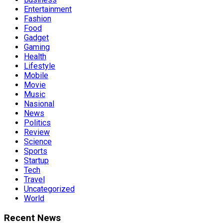
Entertainment
Fashion
Food
Gadget
Gaming
Health
Lifestyle
Mobile
Movie
Music
Nasional
News
Politics
Review
Science
Sports
Startup
Tech
Travel
Uncategorized
World
Recent News