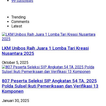
99
Subscribers
Trending
Comments
Latest
LKM Unibos Raih Juara 1 Lomba Tari Kreasi
Nusantara 2025
Oktober 5, 2025
807 Peserta Seleksi SIP Angkatan 54 TA. 2025
Polda Sulsel Ikuti Pemeriksaan dan Verifikasi 13
Komponen
Januari 30, 2025