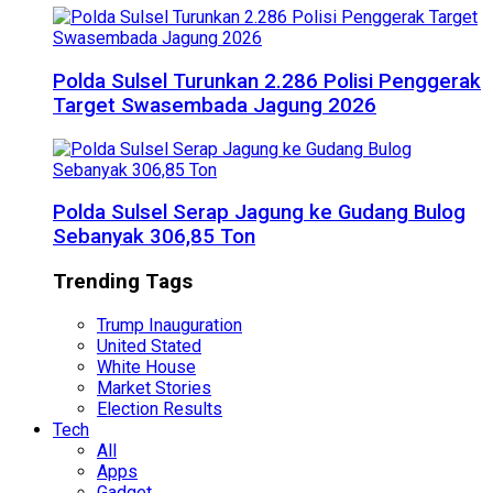
Polda Sulsel Turunkan 2.286 Polisi Penggerak
Target Swasembada Jagung 2026
Polda Sulsel Serap Jagung ke Gudang Bulog
Sebanyak 306,85 Ton
Trending Tags
Trump Inauguration
United Stated
White House
Market Stories
Election Results
Tech
All
Apps
Gadget