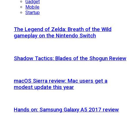
Gadget
Mobile
Startup
The Legend of Zelda: Breath of the Wild
gameplay on the Nintendo Switch
Shadow Tactics: Blades of the Shogun Review
macOS Sierra review: Mac users get a
modest update this year
Hands on: Samsung Galaxy A5 2017 review