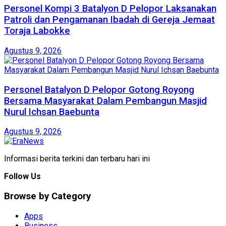
Personel Kompi 3 Batalyon D Pelopor Laksanakan
Patroli dan Pengamanan Ibadah di Gereja Jemaat
Toraja Labokke
Agustus 9, 2026
Personel Batalyon D Pelopor Gotong Royong
Bersama Masyarakat Dalam Pembangun Masjid
Nurul Ichsan Baebunta
Agustus 9, 2026
Informasi berita terkini dan terbaru hari ini
Follow Us
Browse by Category
Apps
Business