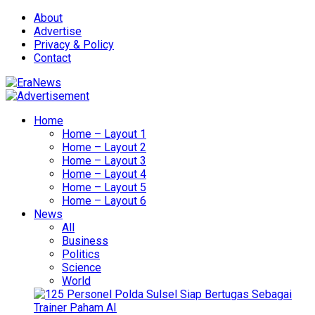
About
Advertise
Privacy & Policy
Contact
Home
Home – Layout 1
Home – Layout 2
Home – Layout 3
Home – Layout 4
Home – Layout 5
Home – Layout 6
News
All
Business
Politics
Science
World