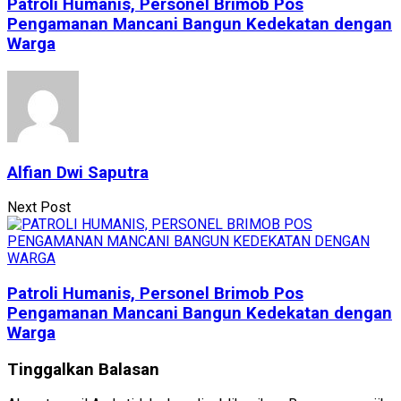
Patroli Humanis, Personel Brimob Pos
Pengamanan Mancani Bangun Kedekatan dengan
Warga
Alfian Dwi Saputra
Next Post
Patroli Humanis, Personel Brimob Pos
Pengamanan Mancani Bangun Kedekatan dengan
Warga
Tinggalkan Balasan