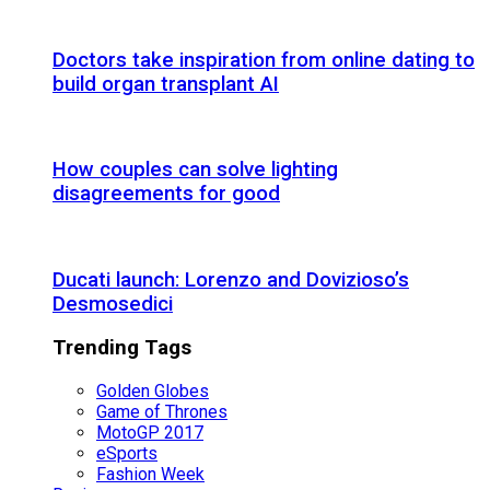
Doctors take inspiration from online dating to
build organ transplant AI
How couples can solve lighting
disagreements for good
Ducati launch: Lorenzo and Dovizioso’s
Desmosedici
Trending Tags
Golden Globes
Game of Thrones
MotoGP 2017
eSports
Fashion Week