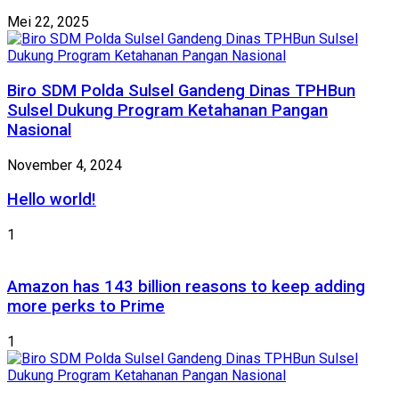
Mei 22, 2025
Biro SDM Polda Sulsel Gandeng Dinas TPHBun
Sulsel Dukung Program Ketahanan Pangan
Nasional
November 4, 2024
Hello world!
1
Amazon has 143 billion reasons to keep adding
more perks to Prime
1