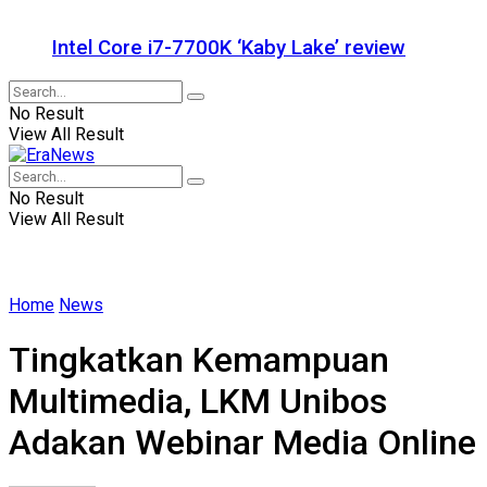
Intel Core i7-7700K ‘Kaby Lake’ review
No Result
View All Result
No Result
View All Result
Home
News
Tingkatkan Kemampuan
Multimedia, LKM Unibos
Adakan Webinar Media Online