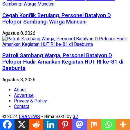
Cegah Konflik Berulang, Personel Batalyon D
Pelopor Sambangi Warga Mancani
Agustus 8, 2026
Patroli Sambang Warga, Personel Batalyon D
Pelopor Hadir Amankan Kegiatan HUT RI ke-81 di
Baebunta
Agustus 8, 2026
About
Advertise
Privacy & Policy
Contact
© 2024
ERANEWS
- Bima Sakti by
37
.