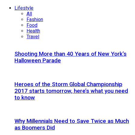
Lifestyle
All
Fashion
Food
Health
Travel
Shooting More than 40 Years of New York’s
Halloween Parade
Heroes of the Storm Global Championship
2017 starts tomorrow, here’s what you need
to know
Why Millennials Need to Save Twice as Much
as Boomers Did