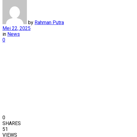
by
Rahman Putra
Mei 22, 2025
in
News
0
0
SHARES
51
VIEWS