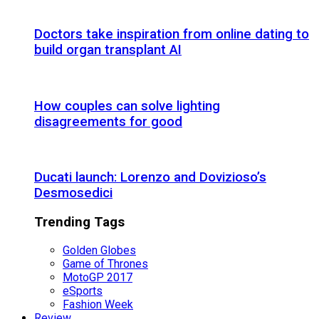
Doctors take inspiration from online dating to
build organ transplant AI
How couples can solve lighting
disagreements for good
Ducati launch: Lorenzo and Dovizioso’s
Desmosedici
Trending Tags
Golden Globes
Game of Thrones
MotoGP 2017
eSports
Fashion Week
Review