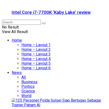
Intel Core i7-7700K ‘Kaby Lake’ review
No Result
View All Result
Home
Home – Layout 1
Home – Layout 2
Home – Layout 3
Home – Layout 4
Home – Layout 5
Home – Layout 6
News
All
Business
Politics
Science
World