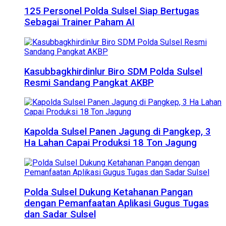
125 Personel Polda Sulsel Siap Bertugas
Sebagai Trainer Paham AI
Kasubbagkhirdinlur Biro SDM Polda Sulsel
Resmi Sandang Pangkat AKBP
Kapolda Sulsel Panen Jagung di Pangkep, 3
Ha Lahan Capai Produksi 18 Ton Jagung
Polda Sulsel Dukung Ketahanan Pangan
dengan Pemanfaatan Aplikasi Gugus Tugas
dan Sadar Sulsel