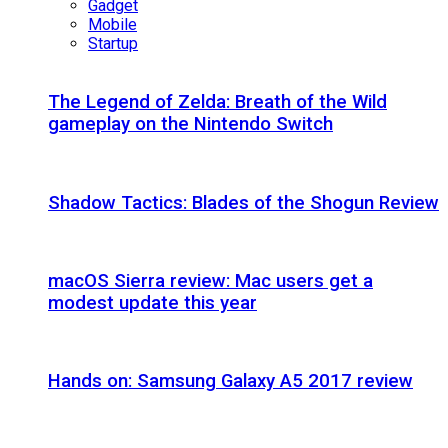
Gadget
Mobile
Startup
The Legend of Zelda: Breath of the Wild
gameplay on the Nintendo Switch
Shadow Tactics: Blades of the Shogun Review
macOS Sierra review: Mac users get a
modest update this year
Hands on: Samsung Galaxy A5 2017 review