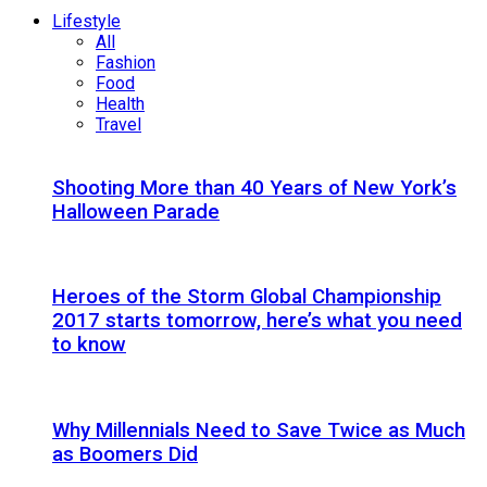
Lifestyle
All
Fashion
Food
Health
Travel
Shooting More than 40 Years of New York’s
Halloween Parade
Heroes of the Storm Global Championship
2017 starts tomorrow, here’s what you need
to know
Why Millennials Need to Save Twice as Much
as Boomers Did