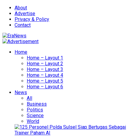
About
Advertise
Privacy & Policy
Contact
Home
Home – Layout 1
Home – Layout 2
Home – Layout 3
Home – Layout 4
Home – Layout 5
Home – Layout 6
News
All
Business
Politics
Science
World