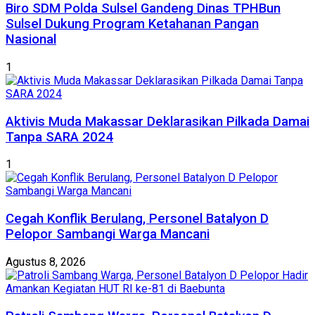
Biro SDM Polda Sulsel Gandeng Dinas TPHBun
Sulsel Dukung Program Ketahanan Pangan
Nasional
1
Aktivis Muda Makassar Deklarasikan Pilkada Damai
Tanpa SARA 2024
1
Cegah Konflik Berulang, Personel Batalyon D
Pelopor Sambangi Warga Mancani
Agustus 8, 2026