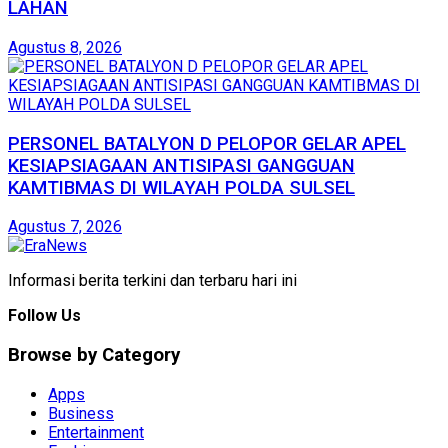
LAHAN
Agustus 8, 2026
PERSONEL BATALYON D PELOPOR GELAR APEL
KESIAPSIAGAAN ANTISIPASI GANGGUAN
KAMTIBMAS DI WILAYAH POLDA SULSEL
Agustus 7, 2026
Informasi berita terkini dan terbaru hari ini
Follow Us
Browse by Category
Apps
Business
Entertainment