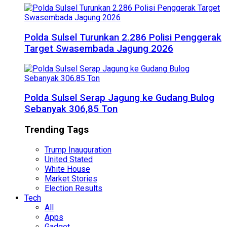
Polda Sulsel Turunkan 2.286 Polisi Penggerak
Target Swasembada Jagung 2026
Polda Sulsel Serap Jagung ke Gudang Bulog
Sebanyak 306,85 Ton
Trending Tags
Trump Inauguration
United Stated
White House
Market Stories
Election Results
Tech
All
Apps
Gadget