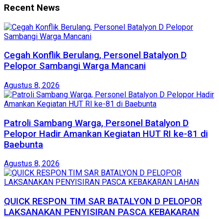
Recent News
Cegah Konflik Berulang, Personel Batalyon D
Pelopor Sambangi Warga Mancani
Agustus 8, 2026
Patroli Sambang Warga, Personel Batalyon D
Pelopor Hadir Amankan Kegiatan HUT RI ke-81 di
Baebunta
Agustus 8, 2026
QUICK RESPON TIM SAR BATALYON D PELOPOR
LAKSANAKAN PENYISIRAN PASCA KEBAKARAN