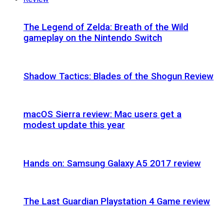
The Legend of Zelda: Breath of the Wild
gameplay on the Nintendo Switch
Shadow Tactics: Blades of the Shogun Review
macOS Sierra review: Mac users get a
modest update this year
Hands on: Samsung Galaxy A5 2017 review
The Last Guardian Playstation 4 Game review