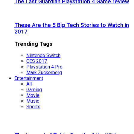
The Last Guardian Playstation 4 Game review
These Are the 5 Big Tech Stories to Watch in
2017
Trending Tags
Nintendo Switch
CES 2017
Playstation 4 Pro
Mark Zuckerberg
Entertainment
All
Gaming
Movie
Music
Sports