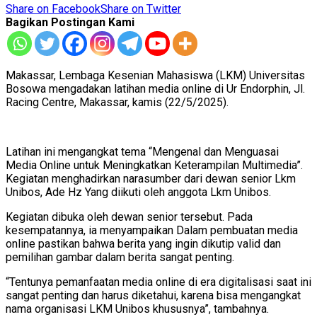
Share on Facebook
Share on Twitter
Bagikan Postingan Kami
Makassar, Lembaga Kesenian Mahasiswa (LKM) Universitas
Bosowa mengadakan latihan media online di Ur Endorphin, Jl.
Racing Centre, Makassar, kamis (22/5/2025).
Latihan ini mengangkat tema “Mengenal dan Menguasai
Media Online untuk Meningkatkan Keterampilan Multimedia”.
Kegiatan menghadirkan narasumber dari dewan senior Lkm
Unibos, Ade Hz Yang diikuti oleh anggota Lkm Unibos.
Kegiatan dibuka oleh dewan senior tersebut. Pada
kesempatannya, ia menyampaikan Dalam pembuatan media
online pastikan bahwa berita yang ingin dikutip valid dan
pemilihan gambar dalam berita sangat penting.
“Tentunya pemanfaatan media online di era digitalisasi saat ini
sangat penting dan harus diketahui, karena bisa mengangkat
nama organisasi LKM Unibos khususnya”, tambahnya.