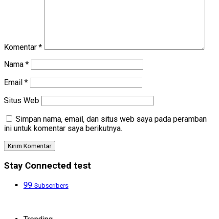
Komentar
*
Nama
*
Email
*
Situs Web
Simpan nama, email, dan situs web saya pada peramban
ini untuk komentar saya berikutnya.
Stay Connected test
99
Subscribers