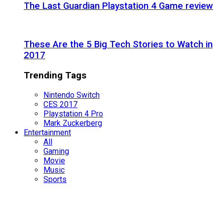
The Last Guardian Playstation 4 Game review
These Are the 5 Big Tech Stories to Watch in
2017
Trending Tags
Nintendo Switch
CES 2017
Playstation 4 Pro
Mark Zuckerberg
Entertainment
All
Gaming
Movie
Music
Sports