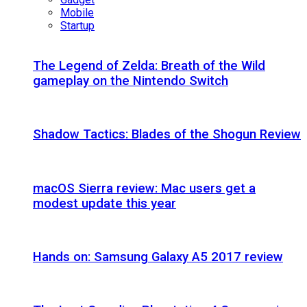
Mobile
Startup
The Legend of Zelda: Breath of the Wild
gameplay on the Nintendo Switch
Shadow Tactics: Blades of the Shogun Review
macOS Sierra review: Mac users get a
modest update this year
Hands on: Samsung Galaxy A5 2017 review