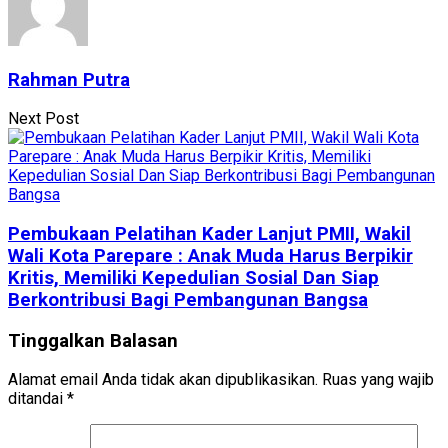
Rahman Putra
Next Post
Pembukaan Pelatihan Kader Lanjut PMII, Wakil
Wali Kota Parepare : Anak Muda Harus Berpikir
Kritis, Memiliki Kepedulian Sosial Dan Siap
Berkontribusi Bagi Pembangunan Bangsa
Tinggalkan Balasan
Alamat email Anda tidak akan dipublikasikan.
Ruas yang wajib
ditandai
*