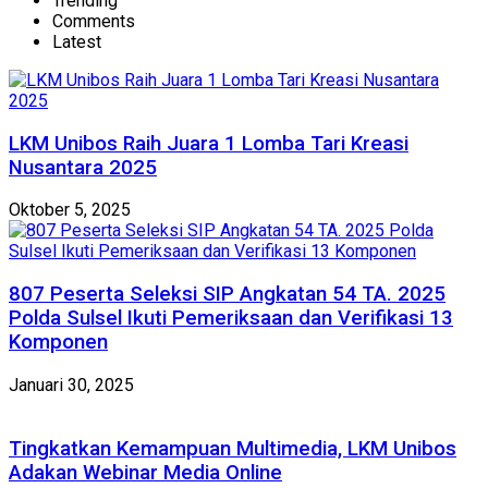
Trending
Comments
Latest
LKM Unibos Raih Juara 1 Lomba Tari Kreasi
Nusantara 2025
Oktober 5, 2025
807 Peserta Seleksi SIP Angkatan 54 TA. 2025
Polda Sulsel Ikuti Pemeriksaan dan Verifikasi 13
Komponen
Januari 30, 2025
Tingkatkan Kemampuan Multimedia, LKM Unibos
Adakan Webinar Media Online