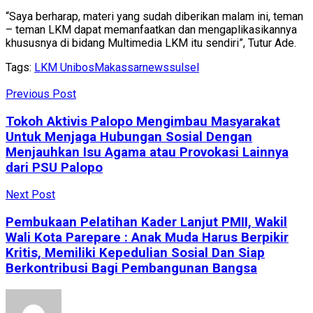
“Saya berharap, materi yang sudah diberikan malam ini, teman
– teman LKM dapat memanfaatkan dan mengaplikasikannya
khususnya di bidang Multimedia LKM itu sendiri”, Tutur Ade.
Tags:
LKM Unibos
Makassar
news
sulsel
Previous Post
Tokoh Aktivis Palopo Mengimbau Masyarakat
Untuk Menjaga Hubungan Sosial Dengan
Menjauhkan Isu Agama atau Provokasi Lainnya
dari PSU Palopo
Next Post
Pembukaan Pelatihan Kader Lanjut PMII, Wakil
Wali Kota Parepare : Anak Muda Harus Berpikir
Kritis, Memiliki Kepedulian Sosial Dan Siap
Berkontribusi Bagi Pembangunan Bangsa