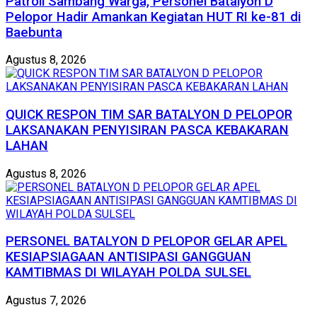
Patroli Sambang Warga, Personel Batalyon D
Pelopor Hadir Amankan Kegiatan HUT RI ke-81 di
Baebunta
Agustus 8, 2026
QUICK RESPON TIM SAR BATALYON D PELOPOR
LAKSANAKAN PENYISIRAN PASCA KEBAKARAN
LAHAN
Agustus 8, 2026
PERSONEL BATALYON D PELOPOR GELAR APEL
KESIAPSIAGAAN ANTISIPASI GANGGUAN
KAMTIBMAS DI WILAYAH POLDA SULSEL
Agustus 7, 2026