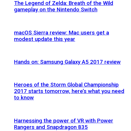
The Legend of Zelda: Breath of the Wild
gameplay on the Nintendo Switch
macOS Sierra review: Mac users get a
modest update this year
Hands on: Samsung Galaxy A5 2017 review
Heroes of the Storm Global Championship
2017 starts tomorrow, here’s what you need
to know
Harnessing the power of VR with Power
Rangers and Snapdragon 835