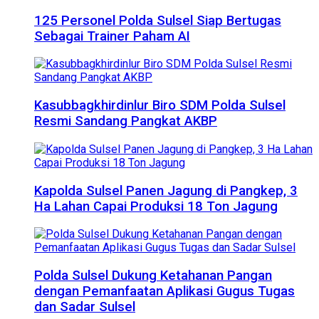
125 Personel Polda Sulsel Siap Bertugas
Sebagai Trainer Paham AI
Kasubbagkhirdinlur Biro SDM Polda Sulsel
Resmi Sandang Pangkat AKBP
Kapolda Sulsel Panen Jagung di Pangkep, 3
Ha Lahan Capai Produksi 18 Ton Jagung
Polda Sulsel Dukung Ketahanan Pangan
dengan Pemanfaatan Aplikasi Gugus Tugas
dan Sadar Sulsel