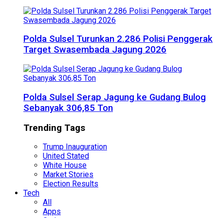
Polda Sulsel Turunkan 2.286 Polisi Penggerak
Target Swasembada Jagung 2026
Polda Sulsel Serap Jagung ke Gudang Bulog
Sebanyak 306,85 Ton
Trending Tags
Trump Inauguration
United Stated
White House
Market Stories
Election Results
Tech
All
Apps