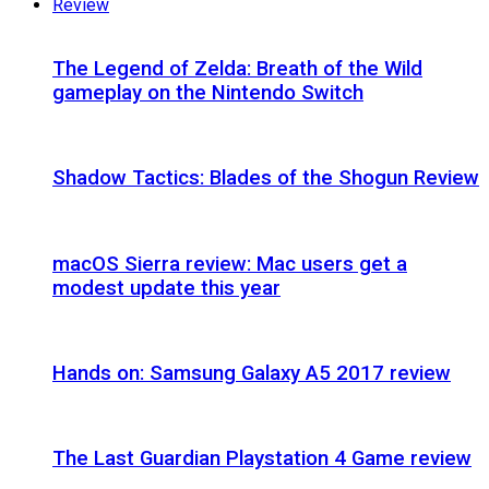
Review
The Legend of Zelda: Breath of the Wild
gameplay on the Nintendo Switch
Shadow Tactics: Blades of the Shogun Review
macOS Sierra review: Mac users get a
modest update this year
Hands on: Samsung Galaxy A5 2017 review
The Last Guardian Playstation 4 Game review