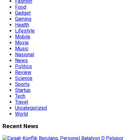
Fashion
Food
Gadget
Gaming
Health
Lifestyle
Mobile
Movie
Music
Nasional
News
Politics
Review
Science
Sports
Startup
Tech
Travel
Uncategorized
World
Recent News