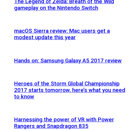
The Legend of Zelda: Breath of the Wild
gameplay on the Nintendo Switch
macOS Sierra review: Mac users get a
modest update this year
Hands on: Samsung Galaxy A5 2017 review
Heroes of the Storm Global Championship
2017 starts tomorrow, here’s what you need
to know
Harnessing the power of VR with Power
Rangers and Snapdragon 835