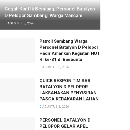
Cegah Konflik Berulang, Personel Batalyon
D Pelopor Sambangi Warga Mancani
AGUSTUS 8, 2026
Patroli Sambang Warga,
Personel Batalyon D Pelopor
Hadir Amankan Kegiatan HUT
RI ke-81 di Baebunta
AGUSTUS 8, 2026
QUICK RESPON TIM SAR
BATALYON D PELOPOR
LAKSANAKAN PENYISIRAN
PASCA KEBAKARAN LAHAN
AGUSTUS 8, 2026
PERSONEL BATALYON D
PELOPOR GELAR APEL