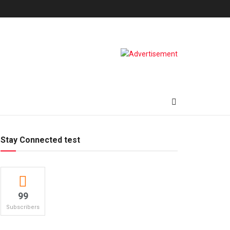
Stay Connected test
99
Subscribers