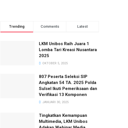
Trending
Comments
Latest
LKM Unibos Raih Juara 1
Lomba Tari Kreasi Nusantara
2025
OKTOBER 5, 2025
807 Peserta Seleksi SIP
Angkatan 54 TA. 2025 Polda
Sulsel Ikuti Pemeriksaan dan
Verifikasi 13 Komponen
JANUARI 30, 2025
Tingkatkan Kemampuan
Multimedia, LKM Unibos
Adakan Webinar Media