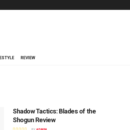
FESTYLE
REVIEW
Shadow Tactics: Blades of the
Shogun Review
BY
ADMIN