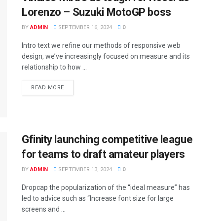
Lorenzo – Suzuki MotoGP boss
BY
ADMIN
SEPTEMBER 16, 2024
0
Intro text we refine our methods of responsive web
design, we’ve increasingly focused on measure and its
relationship to how ...
READ MORE
Gfinity launching competitive league
for teams to draft amateur players
BY
ADMIN
SEPTEMBER 13, 2024
0
Dropcap the popularization of the “ideal measure” has
led to advice such as “Increase font size for large
screens and ...