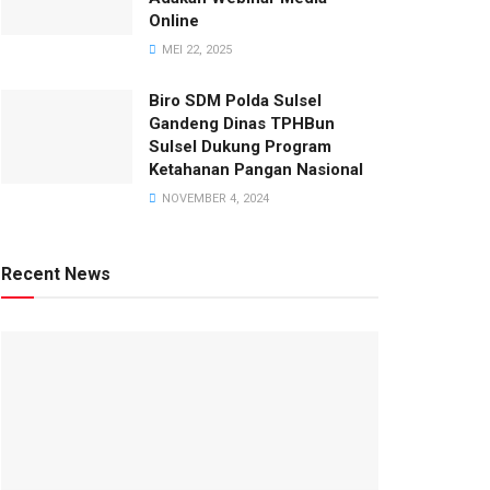
Online
MEI 22, 2025
Biro SDM Polda Sulsel
Gandeng Dinas TPHBun
Sulsel Dukung Program
Ketahanan Pangan Nasional
NOVEMBER 4, 2024
Recent News