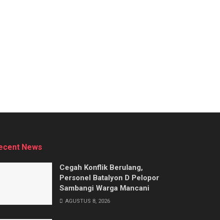
ecent News
Cegah Konflik Berulang,
Personel Batalyon D Pelopor
Sambangi Warga Mancani
AGUSTUS 8, 2026