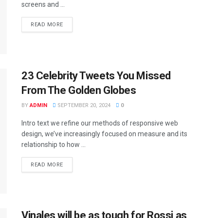
screens and ...
READ MORE
23 Celebrity Tweets You Missed
From The Golden Globes
BY
ADMIN
SEPTEMBER 20, 2024
0
Intro text we refine our methods of responsive web
design, we’ve increasingly focused on measure and its
relationship to how ...
READ MORE
Vinales will be as tough for Rossi as