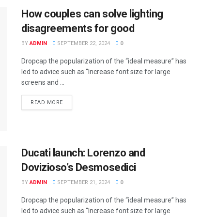
How couples can solve lighting
disagreements for good
BY
ADMIN
SEPTEMBER 22, 2024
0
Dropcap the popularization of the “ideal measure” has
led to advice such as “Increase font size for large
screens and ...
READ MORE
Ducati launch: Lorenzo and
Dovizioso’s Desmosedici
BY
ADMIN
SEPTEMBER 21, 2024
0
Dropcap the popularization of the “ideal measure” has
led to advice such as “Increase font size for large