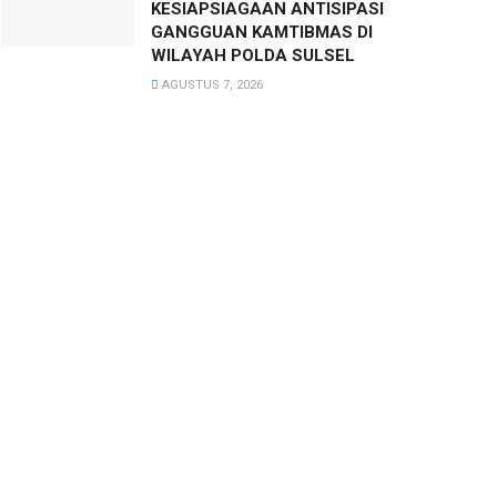
KESIAPSIAGAAN ANTISIPASI
GANGGUAN KAMTIBMAS DI
WILAYAH POLDA SULSEL
AGUSTUS 7, 2026