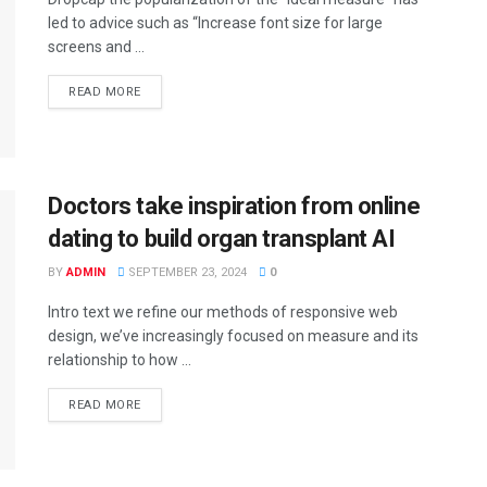
led to advice such as “Increase font size for large
screens and ...
READ MORE
Doctors take inspiration from online
dating to build organ transplant AI
BY
ADMIN
SEPTEMBER 23, 2024
0
Intro text we refine our methods of responsive web
design, we’ve increasingly focused on measure and its
relationship to how ...
READ MORE