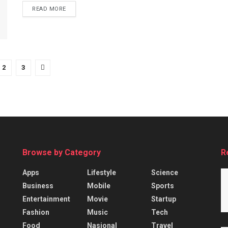
READ MORE
2
3
Browse by Category
R
Apps
Lifestyle
Science
Business
Mobile
Sports
Entertainment
Movie
Startup
Fashion
Music
Tech
Food
Nasional
Travel