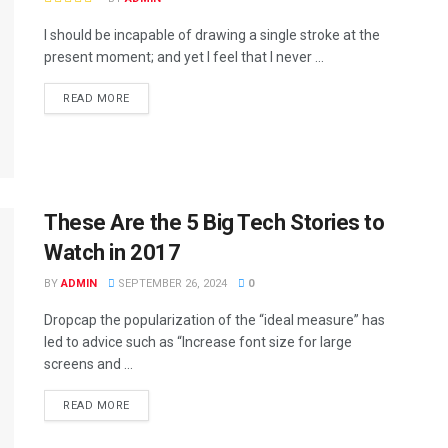
I should be incapable of drawing a single stroke at the
present moment; and yet I feel that I never ...
READ MORE
These Are the 5 Big Tech Stories to
Watch in 2017
BY
ADMIN
SEPTEMBER 26, 2024
0
Dropcap the popularization of the “ideal measure” has
led to advice such as “Increase font size for large
screens and ...
READ MORE