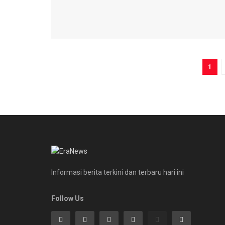
1
Informasi berita terkini dan terbaru hari ini
Follow Us