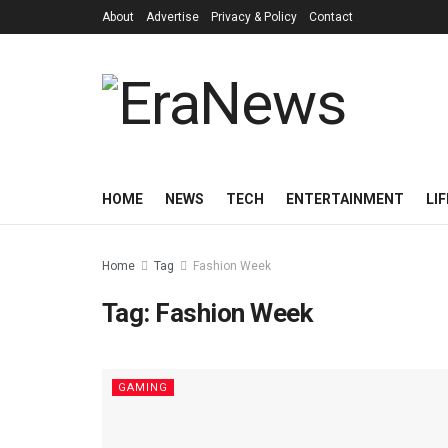
About
Advertise
Privacy & Policy
Contact
HOME
NEWS
TECH
ENTERTAINMENT
LI
Home
Tag
Fashion Week
Tag:
Fashion Week
GAMING