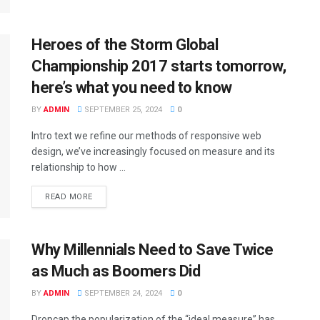
Heroes of the Storm Global
Championship 2017 starts tomorrow,
here’s what you need to know
BY
ADMIN
SEPTEMBER 25, 2024
0
Intro text we refine our methods of responsive web
design, we’ve increasingly focused on measure and its
relationship to how ...
READ MORE
Why Millennials Need to Save Twice
as Much as Boomers Did
BY
ADMIN
SEPTEMBER 24, 2024
0
Dropcap the popularization of the “ideal measure” has