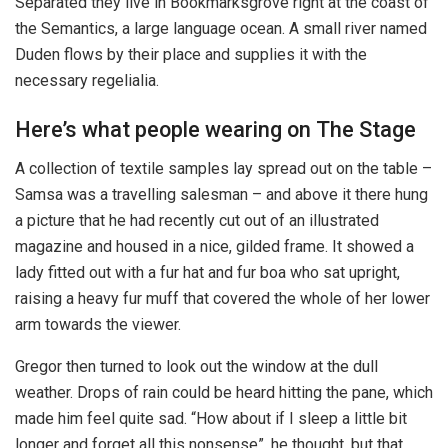
Separated they live in Bookmarksgrove right at the coast of
the Semantics, a large language ocean. A small river named
Duden flows by their place and supplies it with the
necessary regelialia.
Here’s what people wearing on The Stage
A collection of textile samples lay spread out on the table –
Samsa was a travelling salesman – and above it there hung
a picture that he had recently cut out of an illustrated
magazine and housed in a nice, gilded frame. It showed a
lady fitted out with a fur hat and fur boa who sat upright,
raising a heavy fur muff that covered the whole of her lower
arm towards the viewer.
Gregor then turned to look out the window at the dull
weather. Drops of rain could be heard hitting the pane, which
made him feel quite sad. “How about if I sleep a little bit
longer and forget all this nonsense”, he thought, but that