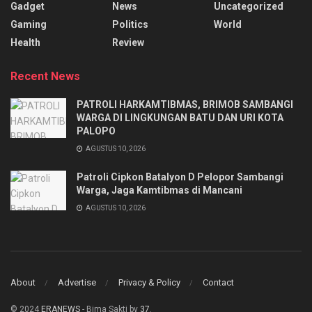
Gadget
News
Uncategorized
Gaming
Politics
World
Health
Review
Recent News
PATROLI HARKAMTIBMAS, BRIMOB SAMBANGI
WARGA DI LINGKUNGAN BATU DAN URI KOTA
PALOPO
AGUSTUS 10, 2026
Patroli Cipkon Batalyon D Pelopor Sambangi
Warga, Jaga Kamtibmas di Mancani
AGUSTUS 10, 2026
About
Advertise
Privacy & Policy
Contact
© 2024
ERANEWS
- Bima Sakti by
37
.