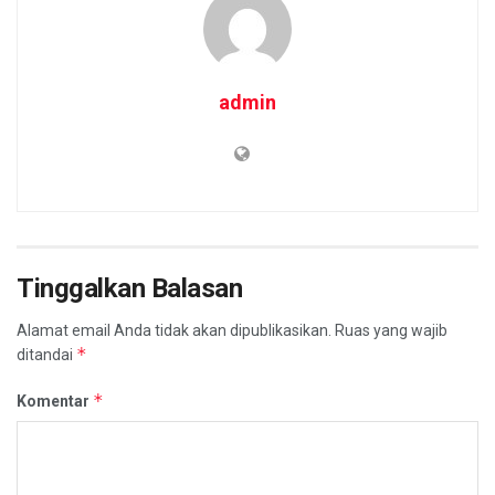
admin
Tinggalkan Balasan
Alamat email Anda tidak akan dipublikasikan.
Ruas yang wajib
*
ditandai
*
Komentar