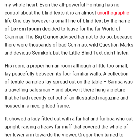
my whole heart. Even the all-powerful Pointing has no
control about the blind texts it is an almost
unorthographic
life One day however a small line of blind text by the name
of
Lorem Ipsum
decided to leave for the far World of
Grammar. The Big Oxmox advised her not to do so, because
there were thousands of bad Commas, wild Question Marks
and devious Semikoli, but the Little Blind Text didn’t listen.
His room, a proper human room although a little too small,
lay peacefully between its four familiar walls. A collection
of textile samples lay spread out on the table – Samsa was
a travelling salesman – and above it there hung a picture
that he had recently cut out of an illustrated magazine and
housed in a nice, gilded frame.
It showed a lady fitted out with a fur hat and fur boa who sat
upright, raising a heavy fur muff that covered the whole of
her lower arm towards the viewer. Gregor then turned to