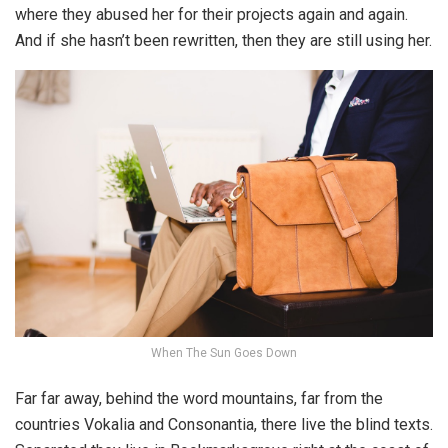
where they abused her for their projects again and again.
And if she hasn’t been rewritten, then they are still using her.
When The Sun Goes Down
Far far away, behind the word mountains, far from the
countries Vokalia and Consonantia, there live the blind texts.