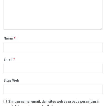
*
Nama
*
Email
Situs Web
Simpan nama, email, dan situs web saya pada peramban ini