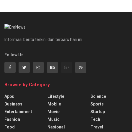
Informasi berita terkini dan terbaru hari ini
Follow Us
Browse by Category
Apps
Lifestyle
Science
Business
Mobile
Sports
Entertainment
Movie
Startup
Fashion
Music
Tech
Food
Nasional
Travel