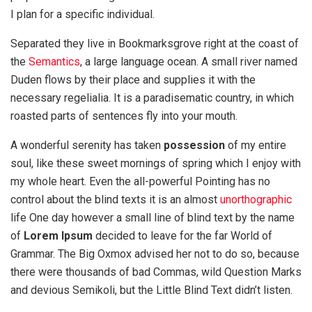
I plan for a specific individual.
Separated they live in Bookmarksgrove right at the coast of
the
Semantics
, a large language ocean. A small river named
Duden flows by their place and supplies it with the
necessary regelialia. It is a paradisematic country, in which
roasted parts of sentences fly into your mouth.
A wonderful serenity has taken
possession
of my entire
soul, like these sweet mornings of spring which I enjoy with
my whole heart. Even the all-powerful Pointing has no
control about the blind texts it is an almost
unorthographic
life One day however a small line of blind text by the name
of
Lorem Ipsum
decided to leave for the far World of
Grammar. The Big Oxmox advised her not to do so, because
there were thousands of bad Commas, wild Question Marks
and devious Semikoli, but the Little Blind Text didn’t listen.