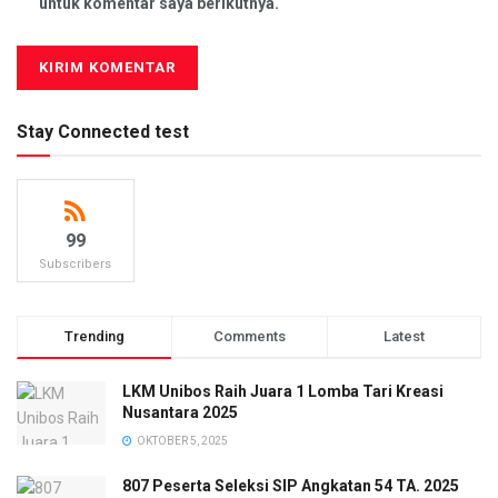
untuk komentar saya berikutnya.
Stay Connected test
99
Subscribers
Trending
Comments
Latest
LKM Unibos Raih Juara 1 Lomba Tari Kreasi
Nusantara 2025
OKTOBER 5, 2025
807 Peserta Seleksi SIP Angkatan 54 TA. 2025