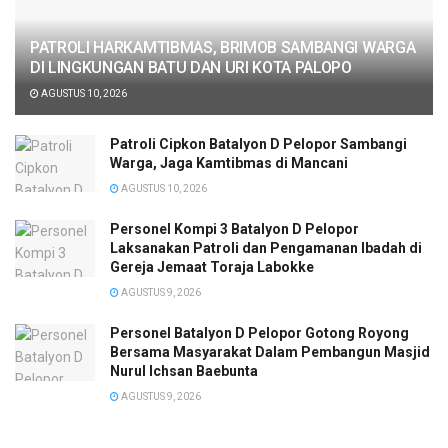
PATROLI HARKAMTIBMAS, BRIMOB SAMBANGI WARGA
DI LINGKUNGAN BATU DAN URI KOTA PALOPO
AGUSTUS 10, 2026
Patroli Cipkon Batalyon D Pelopor Sambangi
Warga, Jaga Kamtibmas di Mancani
AGUSTUS 10, 2026
Personel Kompi 3 Batalyon D Pelopor
Laksanakan Patroli dan Pengamanan Ibadah di
Gereja Jemaat Toraja Labokke
AGUSTUS 9, 2026
Personel Batalyon D Pelopor Gotong Royong
Bersama Masyarakat Dalam Pembangun Masjid
Nurul Ichsan Baebunta
AGUSTUS 9, 2026