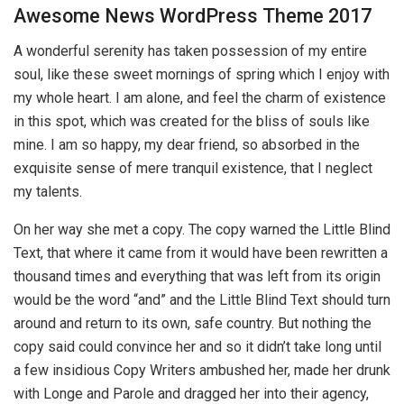
Awesome News WordPress Theme 2017
A wonderful serenity has taken possession of my entire
soul, like these sweet mornings of spring which I enjoy with
my whole heart. I am alone, and feel the charm of existence
in this spot, which was created for the bliss of souls like
mine. I am so happy, my dear friend, so absorbed in the
exquisite sense of mere tranquil existence, that I neglect
my talents.
On her way she met a copy. The copy warned the Little Blind
Text, that where it came from it would have been rewritten a
thousand times and everything that was left from its origin
would be the word “and” and the Little Blind Text should turn
around and return to its own, safe country. But nothing the
copy said could convince her and so it didn’t take long until
a few insidious Copy Writers ambushed her, made her drunk
with Longe and Parole and dragged her into their agency,