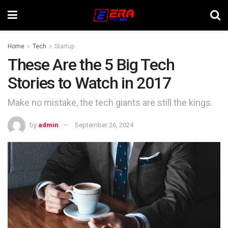
Home
Tech
Startup
These Are the 5 Big Tech
Stories to Watch in 2017
Make no mistake, the tech giants are still the kings.
by
admin
September 26, 2024