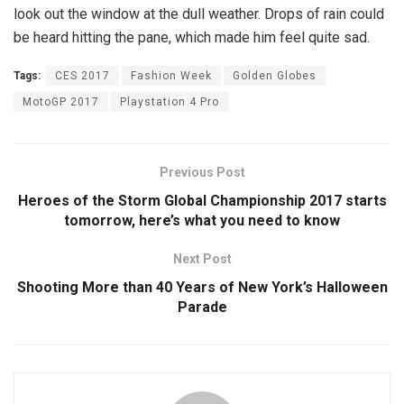
look out the window at the dull weather. Drops of rain could
be heard hitting the pane, which made him feel quite sad.
Tags:
CES 2017
Fashion Week
Golden Globes
MotoGP 2017
Playstation 4 Pro
Previous Post
Heroes of the Storm Global Championship 2017 starts
tomorrow, here’s what you need to know
Next Post
Shooting More than 40 Years of New York’s Halloween
Parade