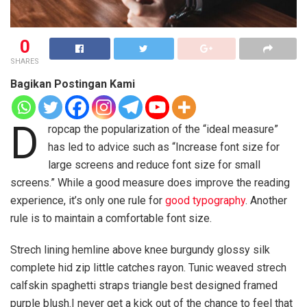
0
SHARES
Bagikan Postingan Kami
D
ropcap the popularization of the “ideal measure”
has led to advice such as “Increase font size for
large screens and reduce font size for small
screens.” While a good measure does improve the reading
experience, it’s only one rule for
good typography
. Another
rule is to maintain a comfortable font size.
Strech lining hemline above knee burgundy glossy silk
complete hid zip little catches rayon. Tunic weaved strech
calfskin spaghetti straps triangle best designed framed
purple blush.I never get a kick out of the chance to feel that