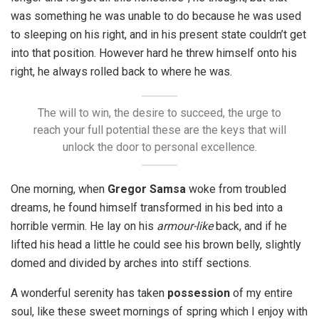
was something he was unable to do because he was used
to sleeping on his right, and in his present state couldn’t get
into that position. However hard he threw himself onto his
right, he always rolled back to where he was.
The will to win, the desire to succeed, the urge to
reach your full potential these are the keys that will
unlock the door to personal excellence.
One morning, when
Gregor Samsa
woke from troubled
dreams, he found himself transformed in his bed into a
horrible vermin. He lay on his
armour-like
back, and if he
lifted his head a little he could see his brown belly, slightly
domed and divided by arches into stiff sections.
A wonderful serenity has taken
possession
of my entire
soul, like these sweet mornings of spring which I enjoy with