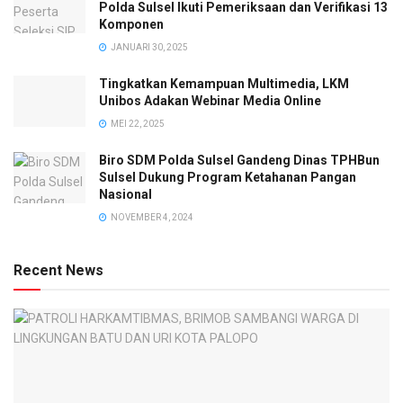
Polda Sulsel Ikuti Pemeriksaan dan Verifikasi 13
Komponen
JANUARI 30, 2025
Tingkatkan Kemampuan Multimedia, LKM
Unibos Adakan Webinar Media Online
MEI 22, 2025
Biro SDM Polda Sulsel Gandeng Dinas TPHBun
Sulsel Dukung Program Ketahanan Pangan
Nasional
NOVEMBER 4, 2024
Recent News