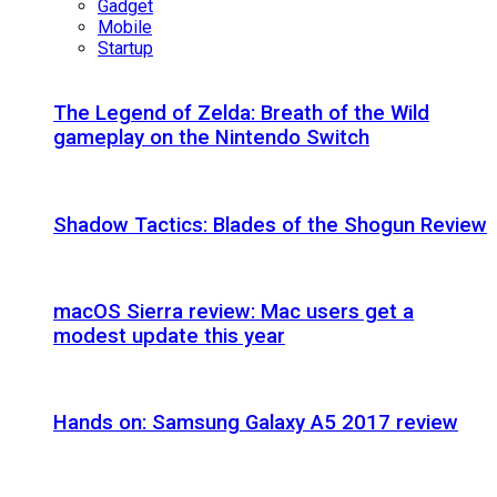
Gadget
Mobile
Startup
The Legend of Zelda: Breath of the Wild
gameplay on the Nintendo Switch
Shadow Tactics: Blades of the Shogun Review
macOS Sierra review: Mac users get a
modest update this year
Hands on: Samsung Galaxy A5 2017 review