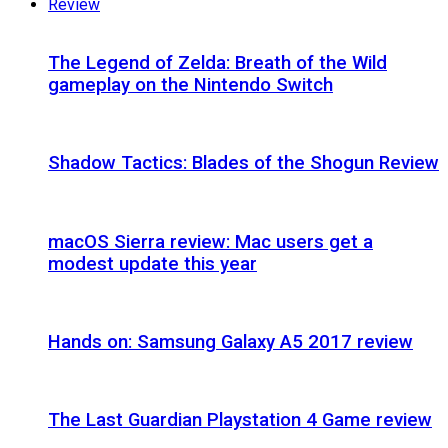
Review
The Legend of Zelda: Breath of the Wild
gameplay on the Nintendo Switch
Shadow Tactics: Blades of the Shogun Review
macOS Sierra review: Mac users get a
modest update this year
Hands on: Samsung Galaxy A5 2017 review
The Last Guardian Playstation 4 Game review