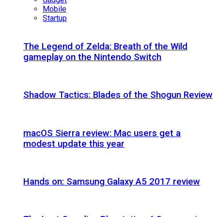
Mobile
Startup
The Legend of Zelda: Breath of the Wild
gameplay on the Nintendo Switch
Shadow Tactics: Blades of the Shogun Review
macOS Sierra review: Mac users get a
modest update this year
Hands on: Samsung Galaxy A5 2017 review