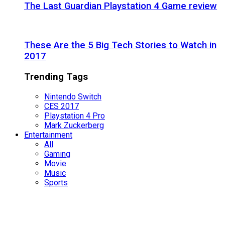
The Last Guardian Playstation 4 Game review
These Are the 5 Big Tech Stories to Watch in
2017
Trending Tags
Nintendo Switch
CES 2017
Playstation 4 Pro
Mark Zuckerberg
Entertainment
All
Gaming
Movie
Music
Sports