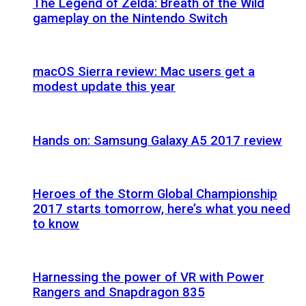
The Legend of Zelda: Breath of the Wild
gameplay on the Nintendo Switch
macOS Sierra review: Mac users get a
modest update this year
Hands on: Samsung Galaxy A5 2017 review
Heroes of the Storm Global Championship
2017 starts tomorrow, here’s what you need
to know
Harnessing the power of VR with Power
Rangers and Snapdragon 835