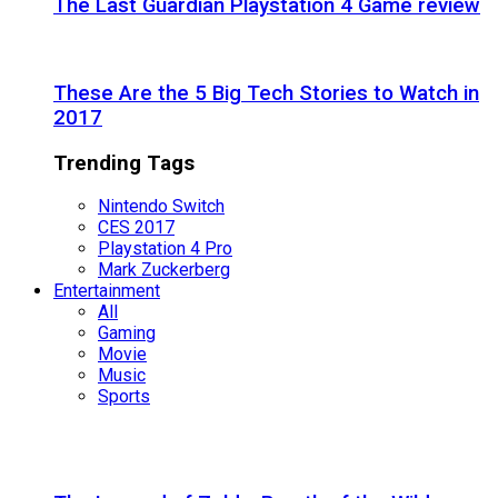
The Last Guardian Playstation 4 Game review
These Are the 5 Big Tech Stories to Watch in
2017
Trending Tags
Nintendo Switch
CES 2017
Playstation 4 Pro
Mark Zuckerberg
Entertainment
All
Gaming
Movie
Music
Sports