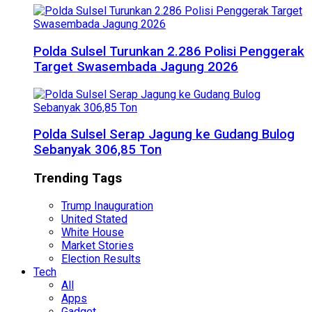
Polda Sulsel Turunkan 2.286 Polisi Penggerak
Target Swasembada Jagung 2026
Polda Sulsel Serap Jagung ke Gudang Bulog
Sebanyak 306,85 Ton
Trending Tags
Trump Inauguration
United Stated
White House
Market Stories
Election Results
Tech
All
Apps
Gadget