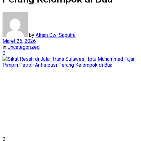
by
Alfian Dwi Saputra
Maret 26, 2026
in
Uncategorized
0
0