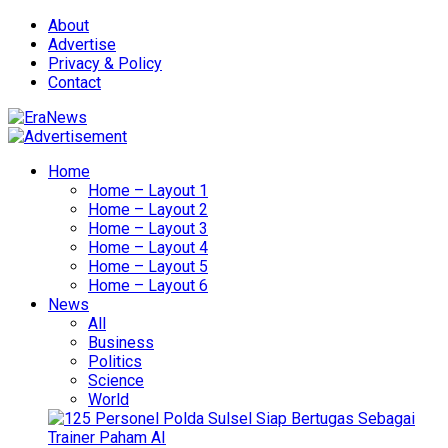
About
Advertise
Privacy & Policy
Contact
Home
Home – Layout 1
Home – Layout 2
Home – Layout 3
Home – Layout 4
Home – Layout 5
Home – Layout 6
News
All
Business
Politics
Science
World