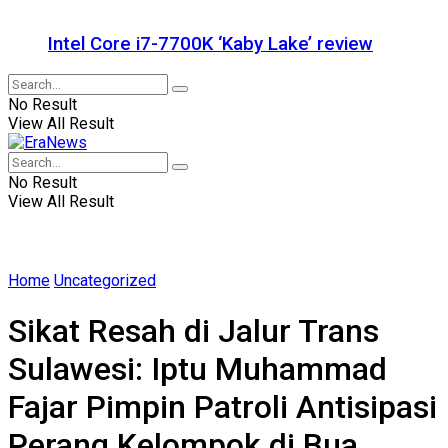
Intel Core i7-7700K ‘Kaby Lake’ review
No Result
View All Result
No Result
View All Result
Home
Uncategorized
Sikat Resah di Jalur Trans
Sulawesi: Iptu Muhammad
Fajar Pimpin Patroli Antisipasi
Perang Kelompok di Bua