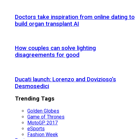
Doctors take inspiration from online dating to
build organ transplant AI
How couples can solve lighting
disagreements for good
Ducati launch: Lorenzo and Dovizioso’s
Desmosedici
Trending Tags
Golden Globes
Game of Thrones
MotoGP 2017
eSports
Fashion Week