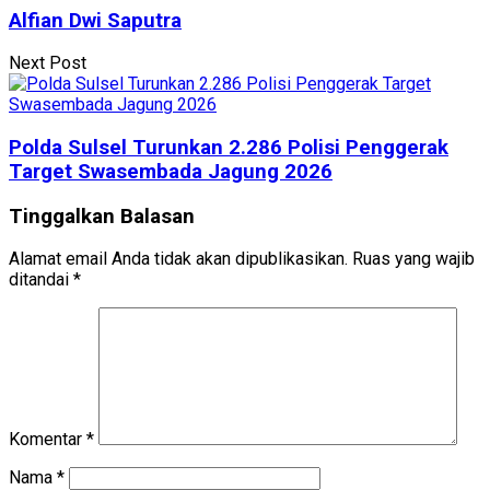
Alfian Dwi Saputra
Next Post
Polda Sulsel Turunkan 2.286 Polisi Penggerak
Target Swasembada Jagung 2026
Tinggalkan Balasan
Alamat email Anda tidak akan dipublikasikan.
Ruas yang wajib
ditandai
*
Komentar
*
Nama
*