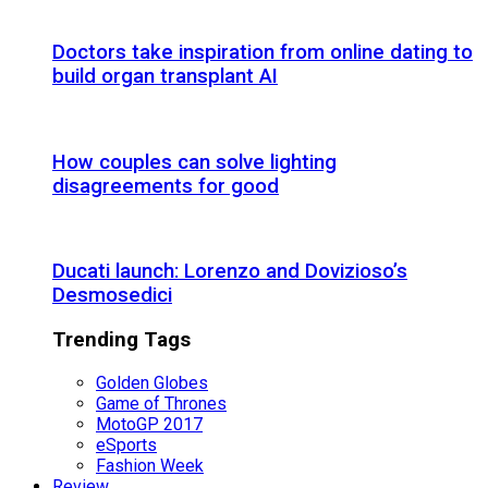
Doctors take inspiration from online dating to
build organ transplant AI
How couples can solve lighting
disagreements for good
Ducati launch: Lorenzo and Dovizioso’s
Desmosedici
Trending Tags
Golden Globes
Game of Thrones
MotoGP 2017
eSports
Fashion Week
Review