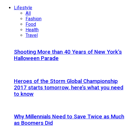
Lifestyle
All
Fashion
Food
Health
Travel
Shooting More than 40 Years of New York’s
Halloween Parade
Heroes of the Storm Global Championship
2017 starts tomorrow, here’s what you need
to know
Why Millennials Need to Save Twice as Much
as Boomers Did