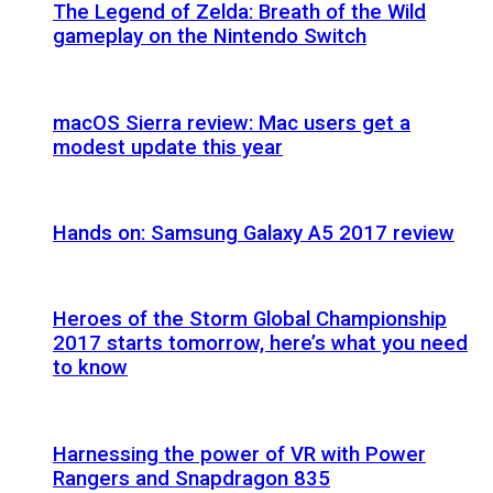
The Legend of Zelda: Breath of the Wild
gameplay on the Nintendo Switch
macOS Sierra review: Mac users get a
modest update this year
Hands on: Samsung Galaxy A5 2017 review
Heroes of the Storm Global Championship
2017 starts tomorrow, here’s what you need
to know
Harnessing the power of VR with Power
Rangers and Snapdragon 835