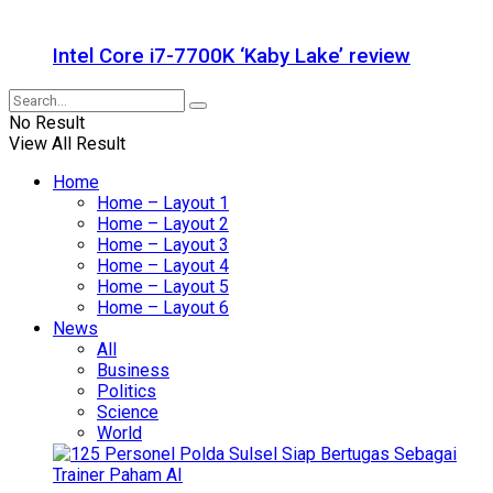
Intel Core i7-7700K ‘Kaby Lake’ review
No Result
View All Result
Home
Home – Layout 1
Home – Layout 2
Home – Layout 3
Home – Layout 4
Home – Layout 5
Home – Layout 6
News
All
Business
Politics
Science
World