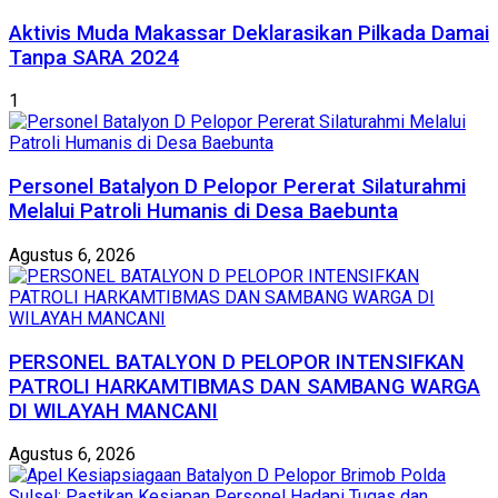
Aktivis Muda Makassar Deklarasikan Pilkada Damai
Tanpa SARA 2024
1
Personel Batalyon D Pelopor Pererat Silaturahmi
Melalui Patroli Humanis di Desa Baebunta
Agustus 6, 2026
PERSONEL BATALYON D PELOPOR INTENSIFKAN
PATROLI HARKAMTIBMAS DAN SAMBANG WARGA
DI WILAYAH MANCANI
Agustus 6, 2026