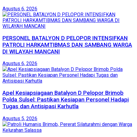
Agustus 6, 2026
PERSONEL BATALYON D PELOPOR INTENSIFKAN
PATROLI HARKAMTIBMAS DAN SAMBANG WARGA
DI WILAYAH MANCANI
Agustus 6, 2026
Apel Kesiapsiagaan Batalyon D Pelopor Brimob
Polda Sulsel: Pastikan Kesiapan Personel Hadapi
Tugas dan Antisipasi Karhutla
Agustus 5, 2026