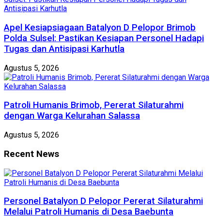
Apel Kesiapsiagaan Batalyon D Pelopor Brimob
Polda Sulsel: Pastikan Kesiapan Personel Hadapi
Tugas dan Antisipasi Karhutla
Agustus 5, 2026
Patroli Humanis Brimob, Pererat Silaturahmi
dengan Warga Kelurahan Salassa
Agustus 5, 2026
Recent News
Personel Batalyon D Pelopor Pererat Silaturahmi
Melalui Patroli Humanis di Desa Baebunta