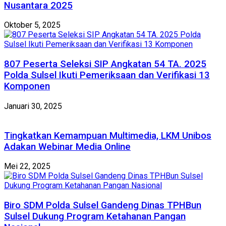
Nusantara 2025
Oktober 5, 2025
807 Peserta Seleksi SIP Angkatan 54 TA. 2025
Polda Sulsel Ikuti Pemeriksaan dan Verifikasi 13
Komponen
Januari 30, 2025
Tingkatkan Kemampuan Multimedia, LKM Unibos
Adakan Webinar Media Online
Mei 22, 2025
Biro SDM Polda Sulsel Gandeng Dinas TPHBun
Sulsel Dukung Program Ketahanan Pangan