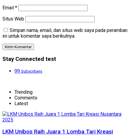
Email
*
Situs Web
Simpan nama, email, dan situs web saya pada peramban
ini untuk komentar saya berikutnya.
Stay Connected test
99
Subscribers
Trending
Comments
Latest
LKM Unibos Raih Juara 1 Lomba Tari Kreasi