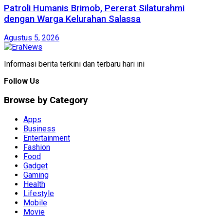
Patroli Humanis Brimob, Pererat Silaturahmi
dengan Warga Kelurahan Salassa
Agustus 5, 2026
Informasi berita terkini dan terbaru hari ini
Follow Us
Browse by Category
Apps
Business
Entertainment
Fashion
Food
Gadget
Gaming
Health
Lifestyle
Mobile
Movie