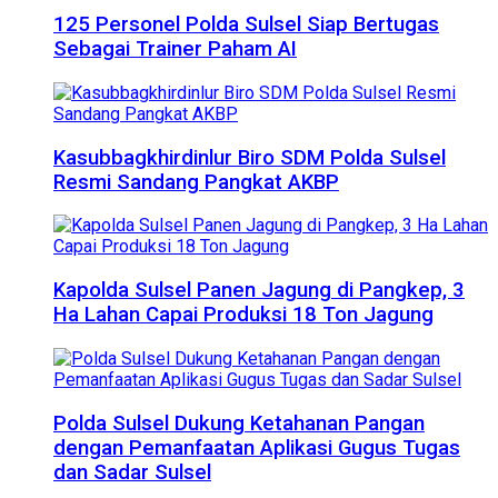
125 Personel Polda Sulsel Siap Bertugas
Sebagai Trainer Paham AI
Kasubbagkhirdinlur Biro SDM Polda Sulsel
Resmi Sandang Pangkat AKBP
Kapolda Sulsel Panen Jagung di Pangkep, 3
Ha Lahan Capai Produksi 18 Ton Jagung
Polda Sulsel Dukung Ketahanan Pangan
dengan Pemanfaatan Aplikasi Gugus Tugas
dan Sadar Sulsel