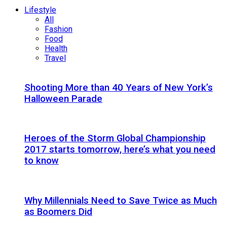
Lifestyle
All
Fashion
Food
Health
Travel
Shooting More than 40 Years of New York’s
Halloween Parade
Heroes of the Storm Global Championship
2017 starts tomorrow, here’s what you need
to know
Why Millennials Need to Save Twice as Much
as Boomers Did