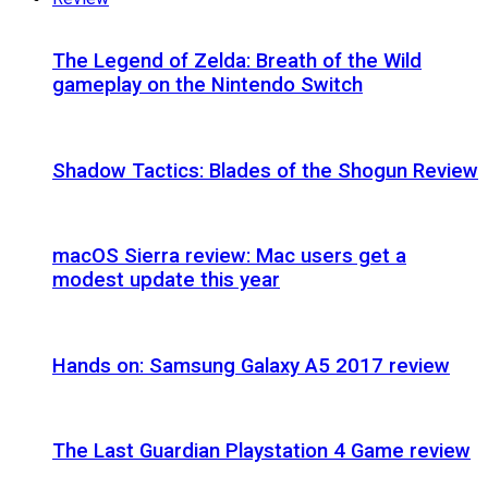
The Legend of Zelda: Breath of the Wild
gameplay on the Nintendo Switch
Shadow Tactics: Blades of the Shogun Review
macOS Sierra review: Mac users get a
modest update this year
Hands on: Samsung Galaxy A5 2017 review
The Last Guardian Playstation 4 Game review