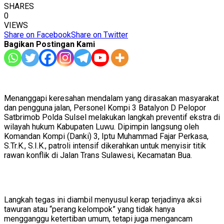
SHARES
0
VIEWS
Share on Facebook
Share on Twitter
Bagikan Postingan Kami
Menanggapi keresahan mendalam yang dirasakan masyarakat
dan pengguna jalan, Personel Kompi 3 Batalyon D Pelopor
Satbrimob Polda Sulsel melakukan langkah preventif ekstra di
wilayah hukum Kabupaten Luwu. Dipimpin langsung oleh
Komandan Kompi (Danki) 3, Iptu Muhammad Fajar Perkasa,
S.Tr.K., S.I.K., patroli intensif dikerahkan untuk menyisir titik
rawan konflik di Jalan Trans Sulawesi, Kecamatan Bua.
​Langkah tegas ini diambil menyusul kerap terjadinya aksi
tawuran atau “perang kelompok” yang tidak hanya
mengganggu ketertiban umum, tetapi juga mengancam