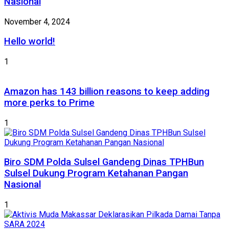
Nasional
November 4, 2024
Hello world!
1
Amazon has 143 billion reasons to keep adding
more perks to Prime
1
Biro SDM Polda Sulsel Gandeng Dinas TPHBun
Sulsel Dukung Program Ketahanan Pangan
Nasional
1