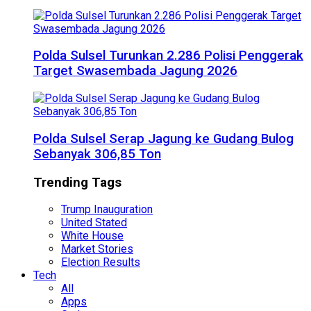
Polda Sulsel Turunkan 2.286 Polisi Penggerak
Target Swasembada Jagung 2026
Polda Sulsel Serap Jagung ke Gudang Bulog
Sebanyak 306,85 Ton
Trending Tags
Trump Inauguration
United Stated
White House
Market Stories
Election Results
Tech
All
Apps