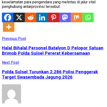
keselamatan para pengendara yang melintas di jalur vital
penghubung antarprovinsi tersebut.
Previous Post
Halal Bihalal Personel Batalyon D Pelopor Satuan
Brimob Polda Sulsel Pererat Kebersamaan
Next Post
Polda Sulsel Turunkan 2.286 Polisi Penggerak
Target Swasembada Jagung 2026