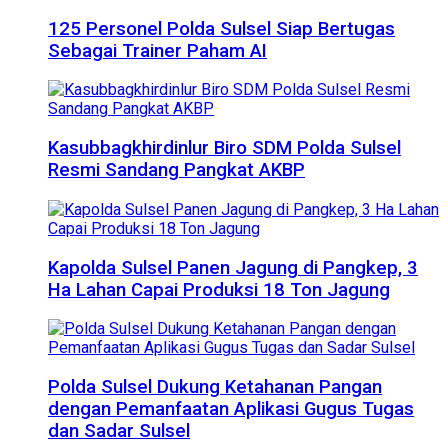
125 Personel Polda Sulsel Siap Bertugas
Sebagai Trainer Paham AI
Kasubbagkhirdinlur Biro SDM Polda Sulsel
Resmi Sandang Pangkat AKBP
Kapolda Sulsel Panen Jagung di Pangkep, 3
Ha Lahan Capai Produksi 18 Ton Jagung
Polda Sulsel Dukung Ketahanan Pangan
dengan Pemanfaatan Aplikasi Gugus Tugas
dan Sadar Sulsel