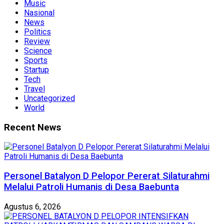
Music
Nasional
News
Politics
Review
Science
Sports
Startup
Tech
Travel
Uncategorized
World
Recent News
Personel Batalyon D Pelopor Pererat Silaturahmi
Melalui Patroli Humanis di Desa Baebunta
Agustus 6, 2026