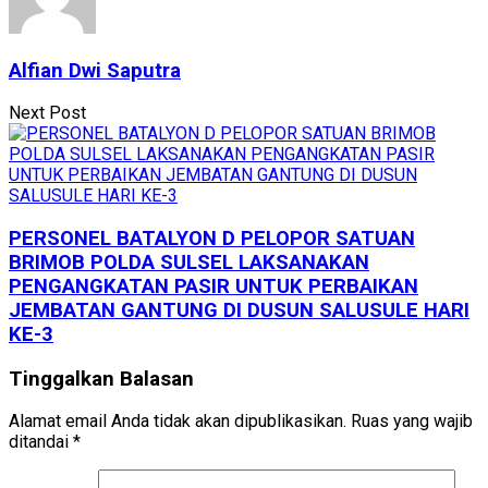
Alfian Dwi Saputra
Next Post
PERSONEL BATALYON D PELOPOR SATUAN
BRIMOB POLDA SULSEL LAKSANAKAN
PENGANGKATAN PASIR UNTUK PERBAIKAN
JEMBATAN GANTUNG DI DUSUN SALUSULE HARI
KE-3
Tinggalkan Balasan
Alamat email Anda tidak akan dipublikasikan.
Ruas yang wajib
ditandai
*