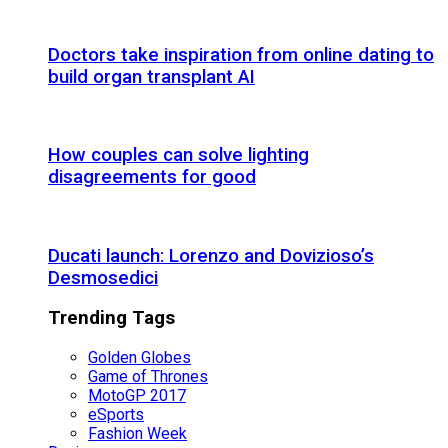
Doctors take inspiration from online dating to
build organ transplant AI
How couples can solve lighting
disagreements for good
Ducati launch: Lorenzo and Dovizioso’s
Desmosedici
Trending Tags
Golden Globes
Game of Thrones
MotoGP 2017
eSports
Fashion Week