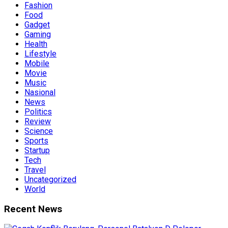
Fashion
Food
Gadget
Gaming
Health
Lifestyle
Mobile
Movie
Music
Nasional
News
Politics
Review
Science
Sports
Startup
Tech
Travel
Uncategorized
World
Recent News