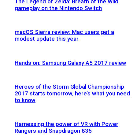
The Legend of Zelda: Breath of the Wild
gameplay on the Nintendo Switch
macOS Sierra review: Mac users get a
modest update this year
Hands on: Samsung Galaxy A5 2017 review
Heroes of the Storm Global Championship
2017 starts tomorrow, here’s what you need
to know
Harnessing the power of VR with Power
Rangers and Snapdragon 835