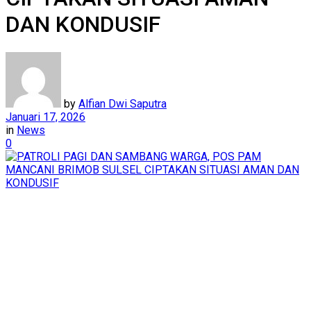
DAN KONDUSIF
by
Alfian Dwi Saputra
Januari 17, 2026
in
News
0