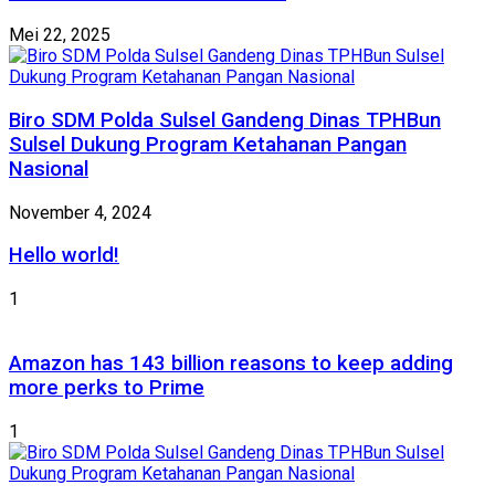
Mei 22, 2025
Biro SDM Polda Sulsel Gandeng Dinas TPHBun
Sulsel Dukung Program Ketahanan Pangan
Nasional
November 4, 2024
Hello world!
1
Amazon has 143 billion reasons to keep adding
more perks to Prime
1