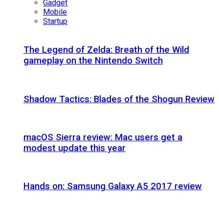
Gadget
Mobile
Startup
The Legend of Zelda: Breath of the Wild
gameplay on the Nintendo Switch
Shadow Tactics: Blades of the Shogun Review
macOS Sierra review: Mac users get a
modest update this year
Hands on: Samsung Galaxy A5 2017 review