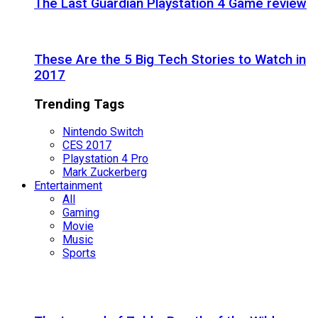
The Last Guardian Playstation 4 Game review
These Are the 5 Big Tech Stories to Watch in
2017
Trending Tags
Nintendo Switch
CES 2017
Playstation 4 Pro
Mark Zuckerberg
Entertainment
All
Gaming
Movie
Music
Sports