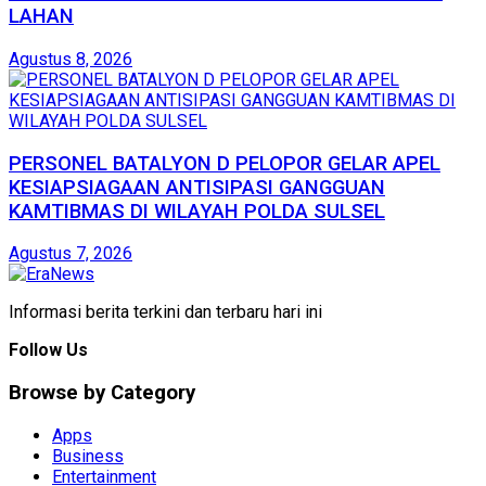
LAHAN
Agustus 8, 2026
PERSONEL BATALYON D PELOPOR GELAR APEL
KESIAPSIAGAAN ANTISIPASI GANGGUAN
KAMTIBMAS DI WILAYAH POLDA SULSEL
Agustus 7, 2026
Informasi berita terkini dan terbaru hari ini
Follow Us
Browse by Category
Apps
Business
Entertainment