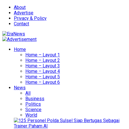
About
Advertise
Privacy & Policy
Contact
Home
Home – Layout 1
Home – Layout 2
Home – Layout 3
Home – Layout 4
Home – Layout 5
Home – Layout 6
News
All
Business
Politics
Science
World