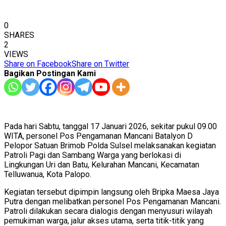
0
SHARES
2
VIEWS
Share on Facebook
Share on Twitter
Bagikan Postingan Kami
Pada hari Sabtu, tanggal 17 Januari 2026, sekitar pukul 09.00
WITA, personel Pos Pengamanan Mancani Batalyon D
Pelopor Satuan Brimob Polda Sulsel melaksanakan kegiatan
Patroli Pagi dan Sambang Warga yang berlokasi di
Lingkungan Uri dan Batu, Kelurahan Mancani, Kecamatan
Telluwanua, Kota Palopo.
Kegiatan tersebut dipimpin langsung oleh Bripka Maesa Jaya
Putra dengan melibatkan personel Pos Pengamanan Mancani.
Patroli dilakukan secara dialogis dengan menyusuri wilayah
pemukiman warga, jalur akses utama, serta titik-titik yang