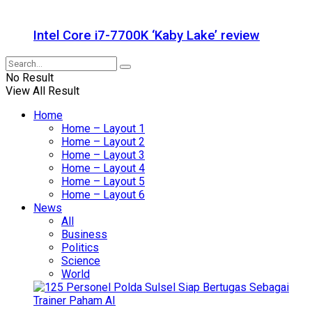
Intel Core i7-7700K ‘Kaby Lake’ review
No Result
View All Result
Home
Home – Layout 1
Home – Layout 2
Home – Layout 3
Home – Layout 4
Home – Layout 5
Home – Layout 6
News
All
Business
Politics
Science
World