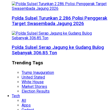
Polda Sulsel Turunkan 2.286 Polisi Penggerak
Target Swasembada Jagung 2026
Polda Sulsel Serap Jagung ke Gudang Bulog
Sebanyak 306,85 Ton
Trending Tags
Trump Inauguration
United Stated
White House
Market Stories
Election Results
Tech
All
Apps
Gadget