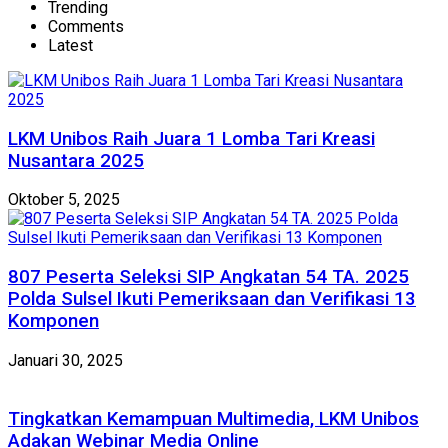
Trending
Comments
Latest
LKM Unibos Raih Juara 1 Lomba Tari Kreasi
Nusantara 2025
Oktober 5, 2025
807 Peserta Seleksi SIP Angkatan 54 TA. 2025
Polda Sulsel Ikuti Pemeriksaan dan Verifikasi 13
Komponen
Januari 30, 2025
Tingkatkan Kemampuan Multimedia, LKM Unibos
Adakan Webinar Media Online