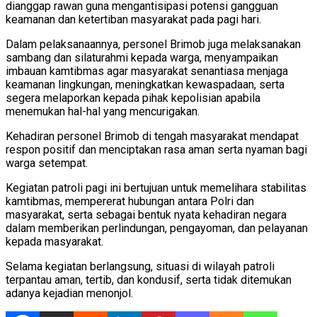
dianggap rawan guna mengantisipasi potensi gangguan
keamanan dan ketertiban masyarakat pada pagi hari.
Dalam pelaksanaannya, personel Brimob juga melaksanakan
sambang dan silaturahmi kepada warga, menyampaikan
imbauan kamtibmas agar masyarakat senantiasa menjaga
keamanan lingkungan, meningkatkan kewaspadaan, serta
segera melaporkan kepada pihak kepolisian apabila
menemukan hal-hal yang mencurigakan.
Kehadiran personel Brimob di tengah masyarakat mendapat
respon positif dan menciptakan rasa aman serta nyaman bagi
warga setempat.
Kegiatan patroli pagi ini bertujuan untuk memelihara stabilitas
kamtibmas, mempererat hubungan antara Polri dan
masyarakat, serta sebagai bentuk nyata kehadiran negara
dalam memberikan perlindungan, pengayoman, dan pelayanan
kepada masyarakat.
Selama kegiatan berlangsung, situasi di wilayah patroli
terpantau aman, tertib, dan kondusif, serta tidak ditemukan
adanya kejadian menonjol.