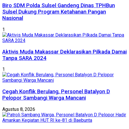
Biro SDM Polda Sulsel Gandeng Dinas TPHBun
Sulsel Dukung Program Ketahanan Pangan
Nasional
1
Aktivis Muda Makassar Deklarasikan Pilkada Damai
Tanpa SARA 2024
1
Cegah Konflik Berulang, Personel Batalyon D
Pelopor Sambangi Warga Mancani
Agustus 8, 2026