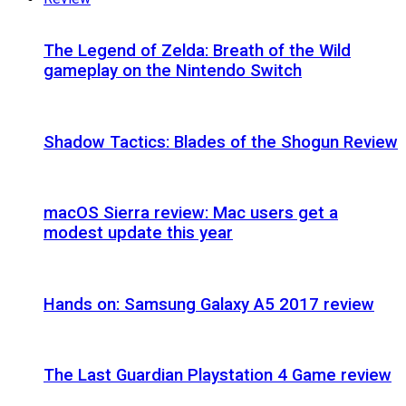
The Legend of Zelda: Breath of the Wild
gameplay on the Nintendo Switch
Shadow Tactics: Blades of the Shogun Review
macOS Sierra review: Mac users get a
modest update this year
Hands on: Samsung Galaxy A5 2017 review
The Last Guardian Playstation 4 Game review