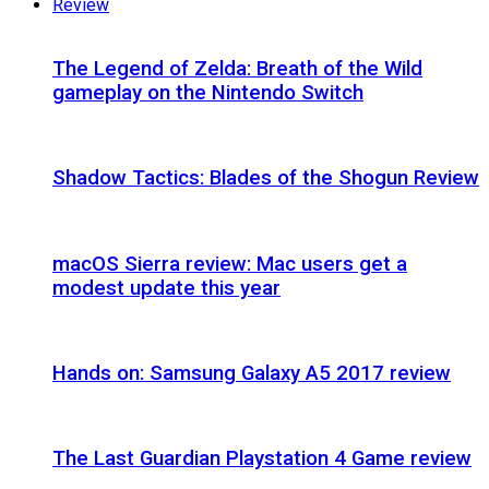
Review
The Legend of Zelda: Breath of the Wild
gameplay on the Nintendo Switch
Shadow Tactics: Blades of the Shogun Review
macOS Sierra review: Mac users get a
modest update this year
Hands on: Samsung Galaxy A5 2017 review
The Last Guardian Playstation 4 Game review