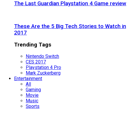
The Last Guardian Playstation 4 Game review
These Are the 5 Big Tech Stories to Watch in
2017
Trending Tags
Nintendo Switch
CES 2017
Playstation 4 Pro
Mark Zuckerberg
Entertainment
All
Gaming
Movie
Music
Sports