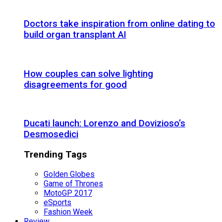
Doctors take inspiration from online dating to
build organ transplant AI
How couples can solve lighting
disagreements for good
Ducati launch: Lorenzo and Dovizioso’s
Desmosedici
Trending Tags
Golden Globes
Game of Thrones
MotoGP 2017
eSports
Fashion Week
Review