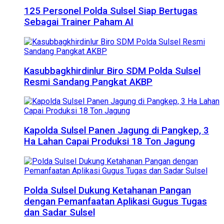
125 Personel Polda Sulsel Siap Bertugas
Sebagai Trainer Paham AI
Kasubbagkhirdinlur Biro SDM Polda Sulsel
Resmi Sandang Pangkat AKBP
Kapolda Sulsel Panen Jagung di Pangkep, 3
Ha Lahan Capai Produksi 18 Ton Jagung
Polda Sulsel Dukung Ketahanan Pangan
dengan Pemanfaatan Aplikasi Gugus Tugas
dan Sadar Sulsel