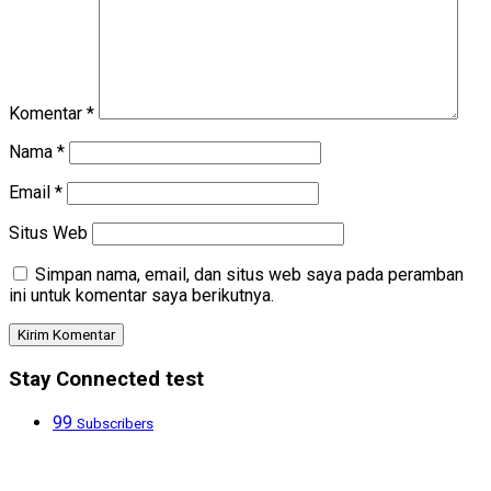
Komentar
*
Nama
*
Email
*
Situs Web
Simpan nama, email, dan situs web saya pada peramban
ini untuk komentar saya berikutnya.
Stay Connected test
99
Subscribers