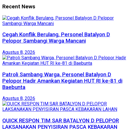
Recent News
Cegah Konflik Berulang, Personel Batalyon D
Pelopor Sambangi Warga Mancani
Agustus 8, 2026
Patroli Sambang Warga, Personel Batalyon D
Pelopor Hadir Amankan Kegiatan HUT RI ke-81 di
Baebunta
Agustus 8, 2026
QUICK RESPON TIM SAR BATALYON D PELOPOR
LAKSANAKAN PENYISIRAN PASCA KEBAKARAN