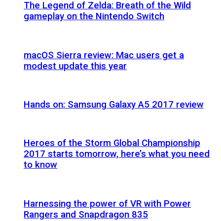
The Legend of Zelda: Breath of the Wild
gameplay on the Nintendo Switch
macOS Sierra review: Mac users get a
modest update this year
Hands on: Samsung Galaxy A5 2017 review
Heroes of the Storm Global Championship
2017 starts tomorrow, here’s what you need
to know
Harnessing the power of VR with Power
Rangers and Snapdragon 835