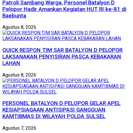
Patroli Sambang Warga, Personel Batalyon D
Pelopor Hadir Amankan Kegiatan HUT RI ke-81 di
Baebunta
Agustus 8, 2026
QUICK RESPON TIM SAR BATALYON D PELOPOR
LAKSANAKAN PENYISIRAN PASCA KEBAKARAN
LAHAN
Agustus 8, 2026
PERSONEL BATALYON D PELOPOR GELAR APEL
KESIAPSIAGAAN ANTISIPASI GANGGUAN
KAMTIBMAS DI WILAYAH POLDA SULSEL
Agustus 7, 2026