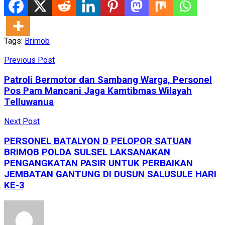
Tags:
Brimob
Previous Post
Patroli Bermotor dan Sambang Warga, Personel
Pos Pam Mancani Jaga Kamtibmas Wilayah
Telluwanua
Next Post
PERSONEL BATALYON D PELOPOR SATUAN
BRIMOB POLDA SULSEL LAKSANAKAN
PENGANGKATAN PASIR UNTUK PERBAIKAN
JEMBATAN GANTUNG DI DUSUN SALUSULE HARI
KE-3