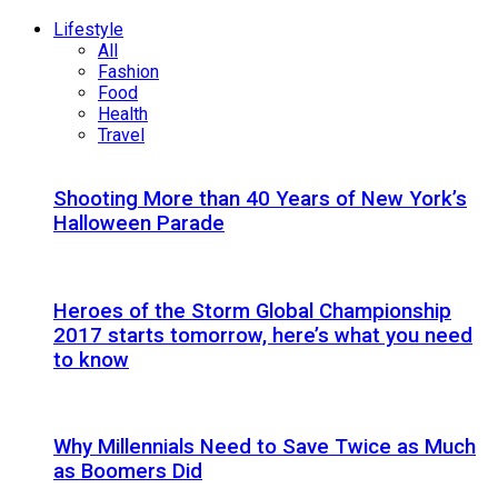
Lifestyle
All
Fashion
Food
Health
Travel
Shooting More than 40 Years of New York’s
Halloween Parade
Heroes of the Storm Global Championship
2017 starts tomorrow, here’s what you need
to know
Why Millennials Need to Save Twice as Much
as Boomers Did