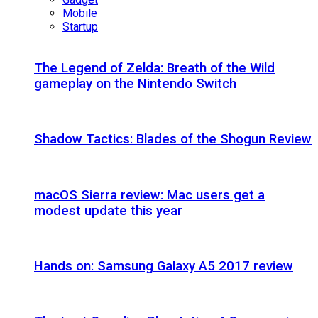
Mobile
Startup
The Legend of Zelda: Breath of the Wild
gameplay on the Nintendo Switch
Shadow Tactics: Blades of the Shogun Review
macOS Sierra review: Mac users get a
modest update this year
Hands on: Samsung Galaxy A5 2017 review