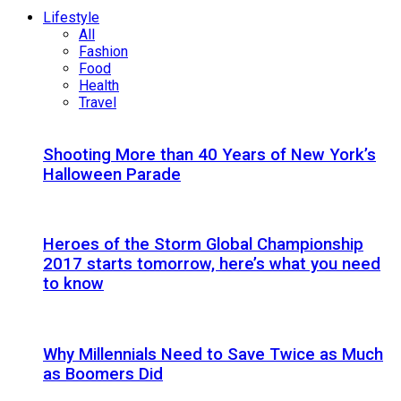
Lifestyle
All
Fashion
Food
Health
Travel
Shooting More than 40 Years of New York’s
Halloween Parade
Heroes of the Storm Global Championship
2017 starts tomorrow, here’s what you need
to know
Why Millennials Need to Save Twice as Much
as Boomers Did