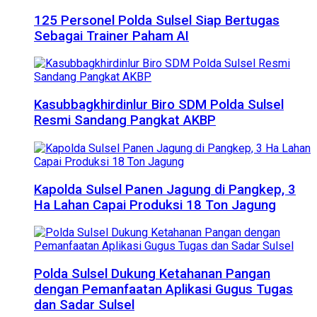
125 Personel Polda Sulsel Siap Bertugas
Sebagai Trainer Paham AI
Kasubbagkhirdinlur Biro SDM Polda Sulsel
Resmi Sandang Pangkat AKBP
Kapolda Sulsel Panen Jagung di Pangkep, 3
Ha Lahan Capai Produksi 18 Ton Jagung
Polda Sulsel Dukung Ketahanan Pangan
dengan Pemanfaatan Aplikasi Gugus Tugas
dan Sadar Sulsel