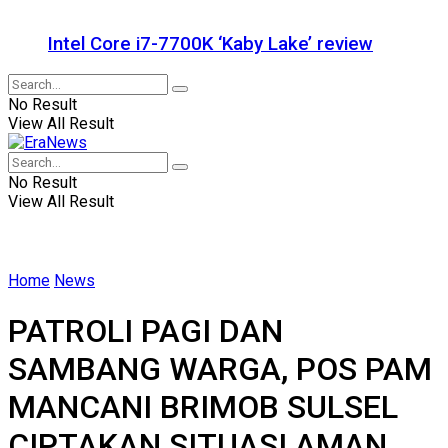
Intel Core i7-7700K ‘Kaby Lake’ review
No Result
View All Result
No Result
View All Result
Home
News
PATROLI PAGI DAN
SAMBANG WARGA, POS PAM
MANCANI BRIMOB SULSEL
CIPTAKAN SITUASI AMAN