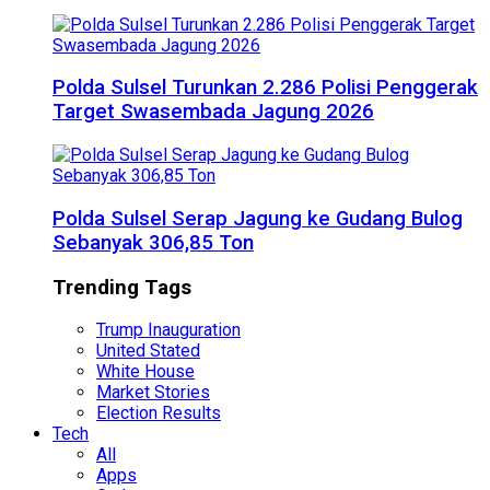
Polda Sulsel Turunkan 2.286 Polisi Penggerak
Target Swasembada Jagung 2026
Polda Sulsel Serap Jagung ke Gudang Bulog
Sebanyak 306,85 Ton
Trending Tags
Trump Inauguration
United Stated
White House
Market Stories
Election Results
Tech
All
Apps