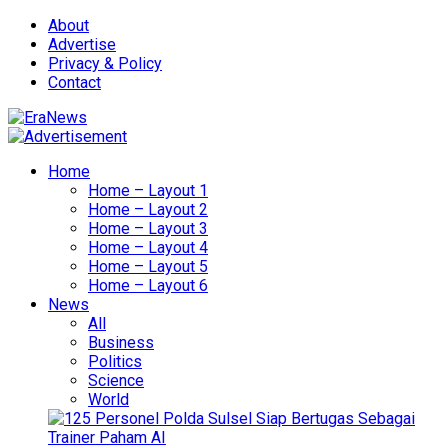
About
Advertise
Privacy & Policy
Contact
Home
Home – Layout 1
Home – Layout 2
Home – Layout 3
Home – Layout 4
Home – Layout 5
Home – Layout 6
News
All
Business
Politics
Science
World