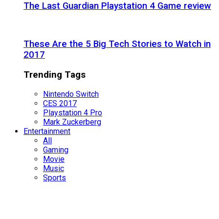
The Last Guardian Playstation 4 Game review
These Are the 5 Big Tech Stories to Watch in
2017
Trending Tags
Nintendo Switch
CES 2017
Playstation 4 Pro
Mark Zuckerberg
Entertainment
All
Gaming
Movie
Music
Sports