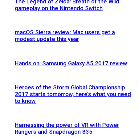
The Legend of Zelda: Breath of the Wild
gameplay on the Nintendo Switch
macOS Sierra review: Mac users get a
modest update this year
Hands on: Samsung Galaxy A5 2017 review
Heroes of the Storm Global Championship
2017 starts tomorrow, here’s what you need
to know
Harnessing the power of VR with Power
Rangers and Snapdragon 835