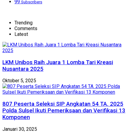
99
Subscribers
Trending
Comments
Latest
LKM Unibos Raih Juara 1 Lomba Tari Kreasi
Nusantara 2025
Oktober 5, 2025
807 Peserta Seleksi SIP Angkatan 54 TA. 2025
Polda Sulsel Ikuti Pemeriksaan dan Verifikasi 13
Komponen
Januari 30, 2025