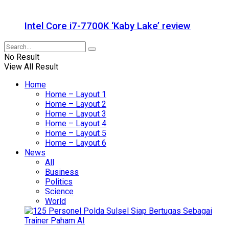
Intel Core i7-7700K ‘Kaby Lake’ review
No Result
View All Result
Home
Home – Layout 1
Home – Layout 2
Home – Layout 3
Home – Layout 4
Home – Layout 5
Home – Layout 6
News
All
Business
Politics
Science
World