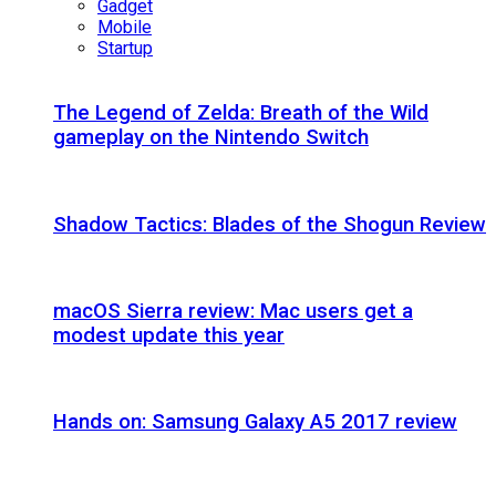
Gadget
Mobile
Startup
The Legend of Zelda: Breath of the Wild
gameplay on the Nintendo Switch
Shadow Tactics: Blades of the Shogun Review
macOS Sierra review: Mac users get a
modest update this year
Hands on: Samsung Galaxy A5 2017 review