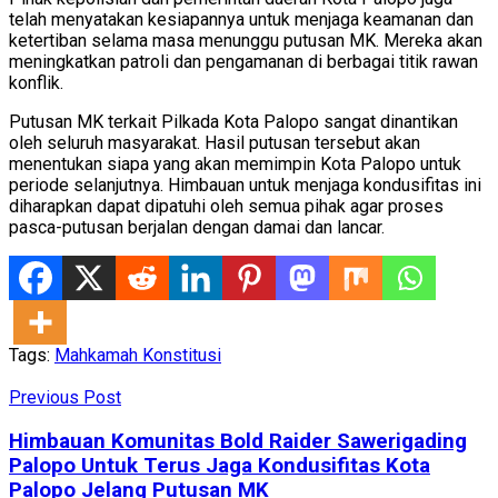
telah menyatakan kesiapannya untuk menjaga keamanan dan
ketertiban selama masa menunggu putusan MK. Mereka akan
meningkatkan patroli dan pengamanan di berbagai titik rawan
konflik.
Putusan MK terkait Pilkada Kota Palopo sangat dinantikan
oleh seluruh masyarakat. Hasil putusan tersebut akan
menentukan siapa yang akan memimpin Kota Palopo untuk
periode selanjutnya. Himbauan untuk menjaga kondusifitas ini
diharapkan dapat dipatuhi oleh semua pihak agar proses
pasca-putusan berjalan dengan damai dan lancar.
Tags:
Mahkamah Konstitusi
Previous Post
Himbauan Komunitas Bold Raider Sawerigading
Palopo Untuk Terus Jaga Kondusifitas Kota
Palopo Jelang Putusan MK