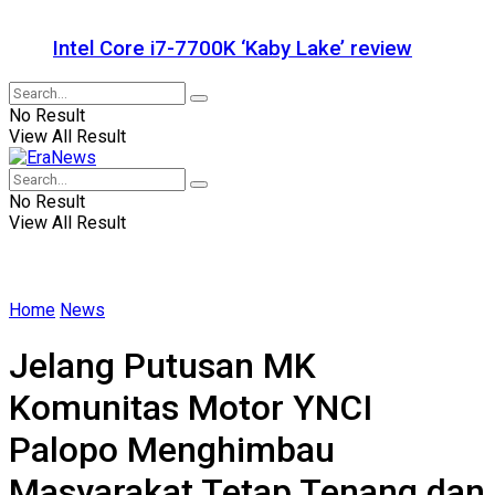
Intel Core i7-7700K ‘Kaby Lake’ review
No Result
View All Result
No Result
View All Result
Home
News
Jelang Putusan MK
Komunitas Motor YNCI
Palopo Menghimbau
Masyarakat Tetap Tenang dan