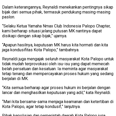
Dalam keterangannya, Reynaldi menekankan pentingnya sikap
bijak dari semua pihak, termasuk pendukung masing-masing
paslon.
“Selaku Ketua Yamaha Nmax Club Indonesia Palopo Chapter,
kami berharap situasi jelang putusan MK nantinya dapat
disikapi dengan sikap bijak,” ujarnya.
“Apapun hasilnya, keputusan MK harus kita hormati dan kita
jaga kondusifitas Kota Palopo,” tambahnya.
Reynaldi juga mengajak seluruh masyarakat Kota Palopo untuk
tidak mudah terprovokasi oleh isu-isu yang dapat memecah
belah persatuan dan kesatuan. Ia meminta agar masyarakat
tetap tenang dan mempercayakan proses hukum yang sedang
berjalan di MK.
“Kita semua berharap agar proses hukum ini berjalan dengan
lancar dan menghasilkan keputusan yang adil,” kata Reynaldi.
“Mari kita bersama-sama menjaga keamanan dan ketertiban di
Kota Palopo, agar tetap kondusif,” lanjutnya.
Pihak kepolisian dan pemerintah daerah Kota Palopo juga