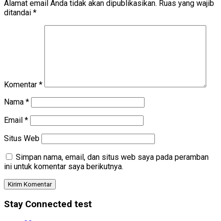
Alamat email Anda tidak akan dipublikasikan.
Ruas yang wajib
ditandai
*
Komentar
*
Nama
*
Email
*
Situs Web
Simpan nama, email, dan situs web saya pada peramban
ini untuk komentar saya berikutnya.
Stay Connected test