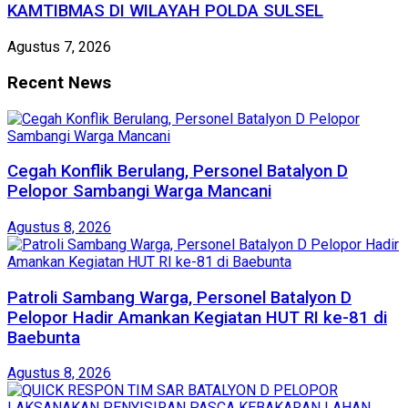
KAMTIBMAS DI WILAYAH POLDA SULSEL
Agustus 7, 2026
Recent News
Cegah Konflik Berulang, Personel Batalyon D
Pelopor Sambangi Warga Mancani
Agustus 8, 2026
Patroli Sambang Warga, Personel Batalyon D
Pelopor Hadir Amankan Kegiatan HUT RI ke-81 di
Baebunta
Agustus 8, 2026