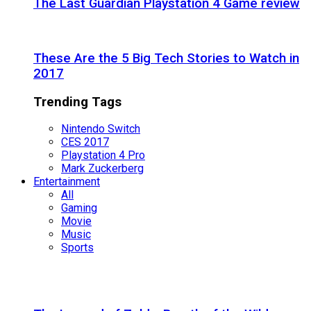
The Last Guardian Playstation 4 Game review
These Are the 5 Big Tech Stories to Watch in
2017
Trending Tags
Nintendo Switch
CES 2017
Playstation 4 Pro
Mark Zuckerberg
Entertainment
All
Gaming
Movie
Music
Sports