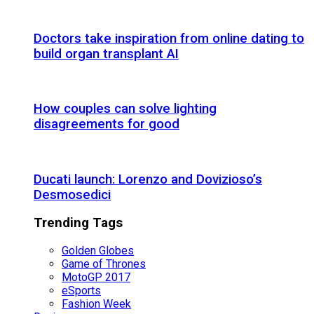
Doctors take inspiration from online dating to
build organ transplant AI
How couples can solve lighting
disagreements for good
Ducati launch: Lorenzo and Dovizioso’s
Desmosedici
Trending Tags
Golden Globes
Game of Thrones
MotoGP 2017
eSports
Fashion Week