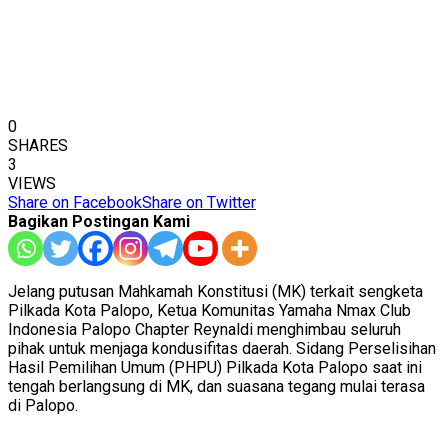
0
SHARES
3
VIEWS
Share on Facebook
Share on Twitter
Bagikan Postingan Kami
Jelang putusan Mahkamah Konstitusi (MK) terkait sengketa
Pilkada Kota Palopo, Ketua Komunitas Yamaha Nmax Club
Indonesia Palopo Chapter Reynaldi menghimbau seluruh
pihak untuk menjaga kondusifitas daerah. Sidang Perselisihan
Hasil Pemilihan Umum (PHPU) Pilkada Kota Palopo saat ini
tengah berlangsung di MK, dan suasana tegang mulai terasa
di Palopo.