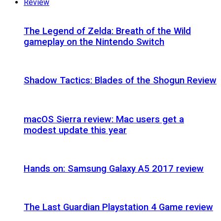
Review
The Legend of Zelda: Breath of the Wild
gameplay on the Nintendo Switch
Shadow Tactics: Blades of the Shogun Review
macOS Sierra review: Mac users get a
modest update this year
Hands on: Samsung Galaxy A5 2017 review
The Last Guardian Playstation 4 Game review