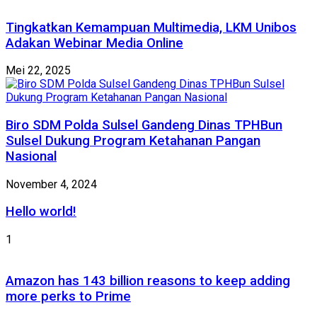
Tingkatkan Kemampuan Multimedia, LKM Unibos
Adakan Webinar Media Online
Mei 22, 2025
Biro SDM Polda Sulsel Gandeng Dinas TPHBun
Sulsel Dukung Program Ketahanan Pangan
Nasional
November 4, 2024
Hello world!
1
Amazon has 143 billion reasons to keep adding
more perks to Prime