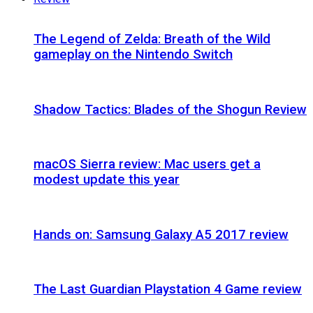
The Legend of Zelda: Breath of the Wild
gameplay on the Nintendo Switch
Shadow Tactics: Blades of the Shogun Review
macOS Sierra review: Mac users get a
modest update this year
Hands on: Samsung Galaxy A5 2017 review
The Last Guardian Playstation 4 Game review