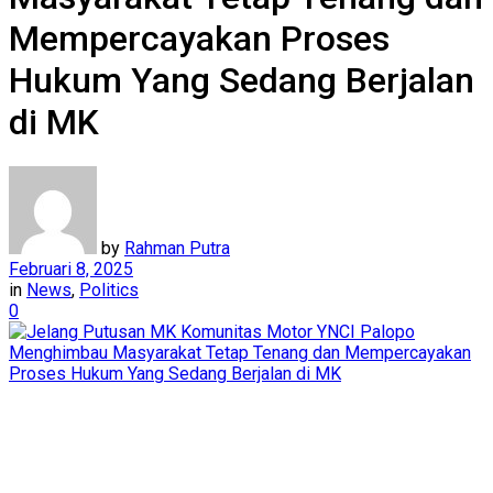
Mempercayakan Proses
Hukum Yang Sedang Berjalan
di MK
by
Rahman Putra
Februari 8, 2025
in
News
,
Politics
0