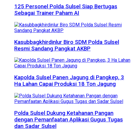
125 Personel Polda Sulsel Siap Bertugas
Sebagai Trainer Paham AI
Kasubbagkhirdinlur Biro SDM Polda Sulsel
Resmi Sandang Pangkat AKBP
Kapolda Sulsel Panen Jagung di Pangkep, 3
Ha Lahan Capai Produksi 18 Ton Jagung
Polda Sulsel Dukung Ketahanan Pangan
dengan Pemanfaatan Aplikasi Gugus Tugas
dan Sadar Sulsel