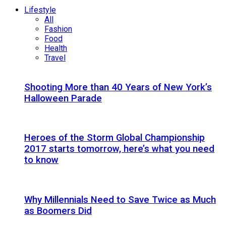
Lifestyle
All
Fashion
Food
Health
Travel
Shooting More than 40 Years of New York’s
Halloween Parade
Heroes of the Storm Global Championship
2017 starts tomorrow, here’s what you need
to know
Why Millennials Need to Save Twice as Much
as Boomers Did