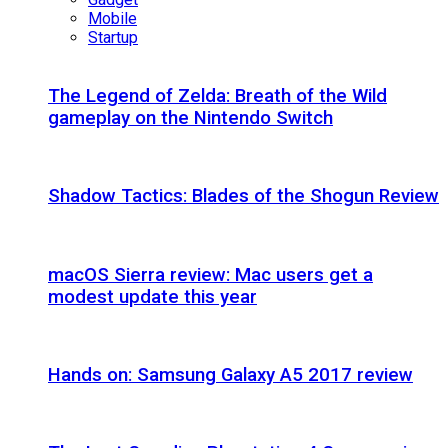
Mobile
Startup
The Legend of Zelda: Breath of the Wild
gameplay on the Nintendo Switch
Shadow Tactics: Blades of the Shogun Review
macOS Sierra review: Mac users get a
modest update this year
Hands on: Samsung Galaxy A5 2017 review