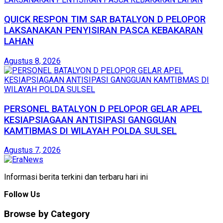
QUICK RESPON TIM SAR BATALYON D PELOPOR
LAKSANAKAN PENYISIRAN PASCA KEBAKARAN
LAHAN
Agustus 8, 2026
PERSONEL BATALYON D PELOPOR GELAR APEL
KESIAPSIAGAAN ANTISIPASI GANGGUAN
KAMTIBMAS DI WILAYAH POLDA SULSEL
Agustus 7, 2026
Informasi berita terkini dan terbaru hari ini
Follow Us
Browse by Category