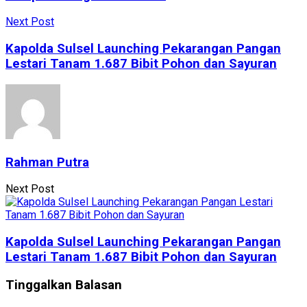
Next Post
Kapolda Sulsel Launching Pekarangan Pangan
Lestari Tanam 1.687 Bibit Pohon dan Sayuran
Rahman Putra
Next Post
Kapolda Sulsel Launching Pekarangan Pangan
Lestari Tanam 1.687 Bibit Pohon dan Sayuran
Tinggalkan Balasan