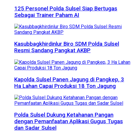
125 Personel Polda Sulsel Siap Bertugas
Sebagai Trainer Paham AI
Kasubbagkhirdinlur Biro SDM Polda Sulsel
Resmi Sandang Pangkat AKBP
Kapolda Sulsel Panen Jagung di Pangkep, 3
Ha Lahan Capai Produksi 18 Ton Jagung
Polda Sulsel Dukung Ketahanan Pangan
dengan Pemanfaatan Aplikasi Gugus Tugas
dan Sadar Sulsel