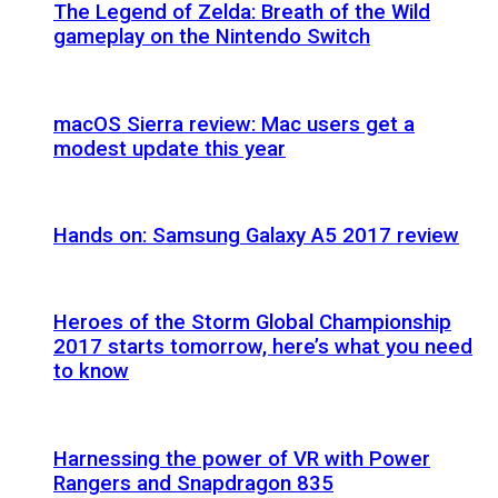
The Legend of Zelda: Breath of the Wild
gameplay on the Nintendo Switch
macOS Sierra review: Mac users get a
modest update this year
Hands on: Samsung Galaxy A5 2017 review
Heroes of the Storm Global Championship
2017 starts tomorrow, here’s what you need
to know
Harnessing the power of VR with Power
Rangers and Snapdragon 835