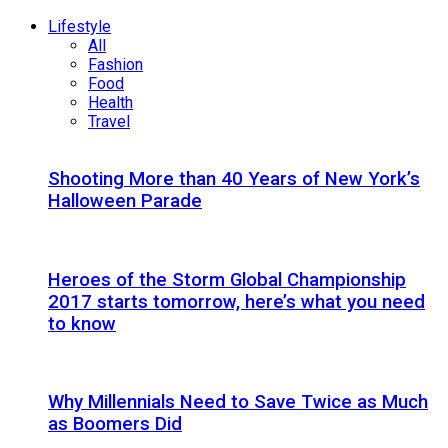
Lifestyle
All
Fashion
Food
Health
Travel
Shooting More than 40 Years of New York’s
Halloween Parade
Heroes of the Storm Global Championship
2017 starts tomorrow, here’s what you need
to know
Why Millennials Need to Save Twice as Much
as Boomers Did