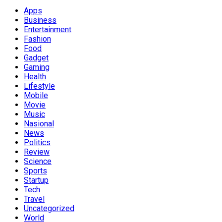
Apps
Business
Entertainment
Fashion
Food
Gadget
Gaming
Health
Lifestyle
Mobile
Movie
Music
Nasional
News
Politics
Review
Science
Sports
Startup
Tech
Travel
Uncategorized
World