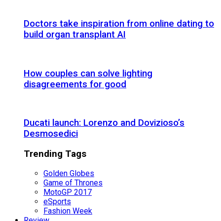
Doctors take inspiration from online dating to
build organ transplant AI
How couples can solve lighting
disagreements for good
Ducati launch: Lorenzo and Dovizioso’s
Desmosedici
Trending Tags
Golden Globes
Game of Thrones
MotoGP 2017
eSports
Fashion Week
Review