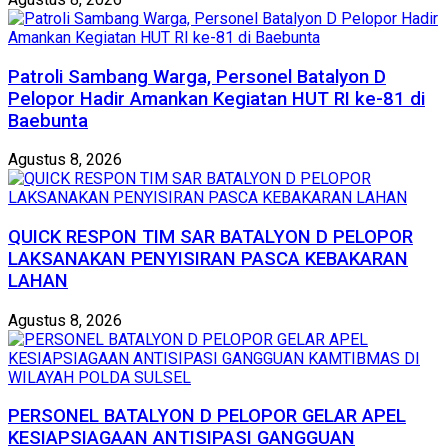
Patroli Sambang Warga, Personel Batalyon D
Pelopor Hadir Amankan Kegiatan HUT RI ke-81 di
Baebunta
Agustus 8, 2026
QUICK RESPON TIM SAR BATALYON D PELOPOR
LAKSANAKAN PENYISIRAN PASCA KEBAKARAN
LAHAN
Agustus 8, 2026
PERSONEL BATALYON D PELOPOR GELAR APEL
KESIAPSIAGAAN ANTISIPASI GANGGUAN