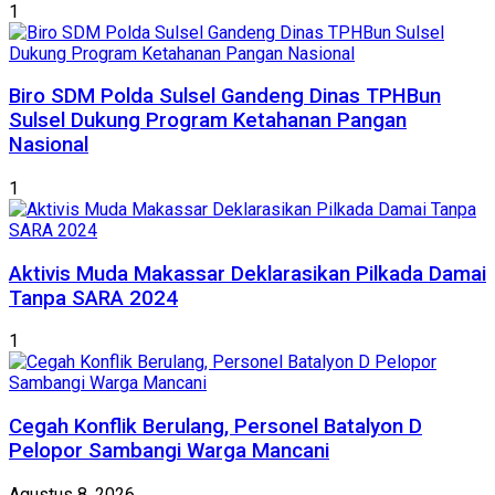
1
Biro SDM Polda Sulsel Gandeng Dinas TPHBun
Sulsel Dukung Program Ketahanan Pangan
Nasional
1
Aktivis Muda Makassar Deklarasikan Pilkada Damai
Tanpa SARA 2024
1
Cegah Konflik Berulang, Personel Batalyon D
Pelopor Sambangi Warga Mancani
Agustus 8, 2026