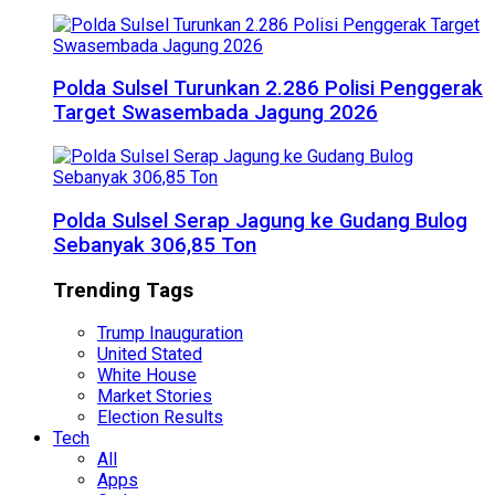
Polda Sulsel Turunkan 2.286 Polisi Penggerak
Target Swasembada Jagung 2026
Polda Sulsel Serap Jagung ke Gudang Bulog
Sebanyak 306,85 Ton
Trending Tags
Trump Inauguration
United Stated
White House
Market Stories
Election Results
Tech
All
Apps