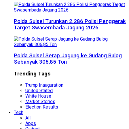
Polda Sulsel Turunkan 2.286 Polisi Penggerak
Target Swasembada Jagung 2026
Polda Sulsel Serap Jagung ke Gudang Bulog
Sebanyak 306,85 Ton
Trending Tags
Trump Inauguration
United Stated
White House
Market Stories
Election Results
Tech
All
Apps
Gadget