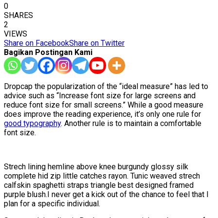
0
SHARES
2
VIEWS
Share on Facebook
Share on Twitter
Bagikan Postingan Kami
D
ropcap the popularization of the “ideal measure” has led to
advice such as “Increase font size for large screens and
reduce font size for small screens.” While a good measure
does improve the reading experience, it’s only one rule for
good typography
. Another rule is to maintain a comfortable
font size.
Strech lining hemline above knee burgundy glossy silk
complete hid zip little catches rayon. Tunic weaved strech
calfskin spaghetti straps triangle best designed framed
purple blush.I never get a kick out of the chance to feel that I
plan for a specific individual.