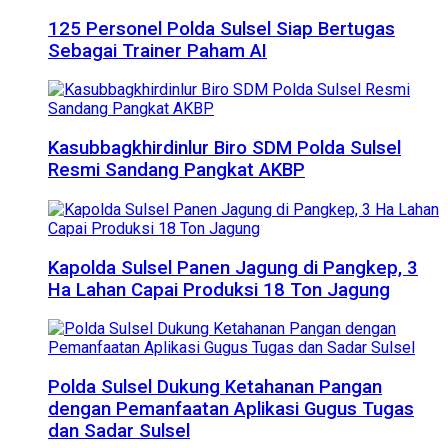
125 Personel Polda Sulsel Siap Bertugas
Sebagai Trainer Paham AI
Kasubbagkhirdinlur Biro SDM Polda Sulsel
Resmi Sandang Pangkat AKBP
Kapolda Sulsel Panen Jagung di Pangkep, 3
Ha Lahan Capai Produksi 18 Ton Jagung
Polda Sulsel Dukung Ketahanan Pangan
dengan Pemanfaatan Aplikasi Gugus Tugas
dan Sadar Sulsel