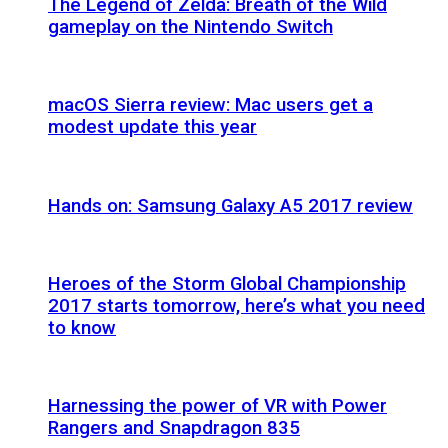
The Legend of Zelda: Breath of the Wild
gameplay on the Nintendo Switch
macOS Sierra review: Mac users get a
modest update this year
Hands on: Samsung Galaxy A5 2017 review
Heroes of the Storm Global Championship
2017 starts tomorrow, here’s what you need
to know
Harnessing the power of VR with Power
Rangers and Snapdragon 835