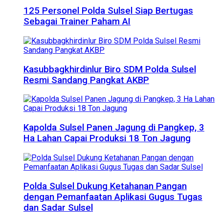
125 Personel Polda Sulsel Siap Bertugas
Sebagai Trainer Paham AI
Kasubbagkhirdinlur Biro SDM Polda Sulsel
Resmi Sandang Pangkat AKBP
Kapolda Sulsel Panen Jagung di Pangkep, 3
Ha Lahan Capai Produksi 18 Ton Jagung
Polda Sulsel Dukung Ketahanan Pangan
dengan Pemanfaatan Aplikasi Gugus Tugas
dan Sadar Sulsel