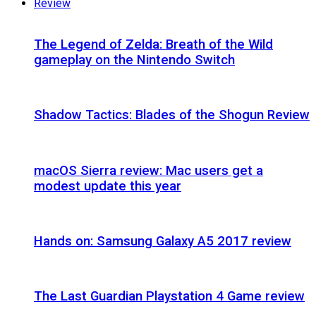
Review
The Legend of Zelda: Breath of the Wild
gameplay on the Nintendo Switch
Shadow Tactics: Blades of the Shogun Review
macOS Sierra review: Mac users get a
modest update this year
Hands on: Samsung Galaxy A5 2017 review
The Last Guardian Playstation 4 Game review