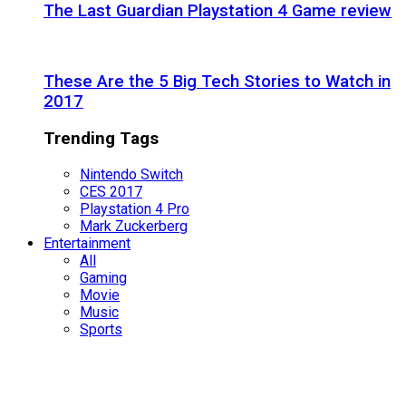
The Last Guardian Playstation 4 Game review
These Are the 5 Big Tech Stories to Watch in
2017
Trending Tags
Nintendo Switch
CES 2017
Playstation 4 Pro
Mark Zuckerberg
Entertainment
All
Gaming
Movie
Music
Sports