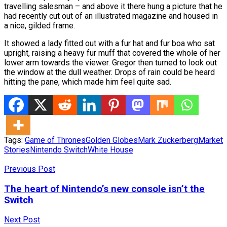
travelling salesman – and above it there hung a picture that he
had recently cut out of an illustrated magazine and housed in
a nice, gilded frame.
It showed a lady fitted out with a fur hat and fur boa who sat
upright, raising a heavy fur muff that covered the whole of her
lower arm towards the viewer. Gregor then turned to look out
the window at the dull weather. Drops of rain could be heard
hitting the pane, which made him feel quite sad.
Tags:
Game of Thrones
Golden Globes
Mark Zuckerberg
Market
Stories
Nintendo Switch
White House
Previous Post
The heart of Nintendo’s new console isn’t the
Switch
Next Post