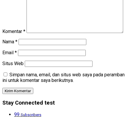
Komentar
*
Nama
*
Email
*
Situs Web
Simpan nama, email, dan situs web saya pada peramban
ini untuk komentar saya berikutnya.
Stay Connected test
99
Subscribers