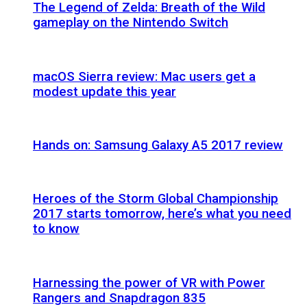
The Legend of Zelda: Breath of the Wild
gameplay on the Nintendo Switch
macOS Sierra review: Mac users get a
modest update this year
Hands on: Samsung Galaxy A5 2017 review
Heroes of the Storm Global Championship
2017 starts tomorrow, here’s what you need
to know
Harnessing the power of VR with Power
Rangers and Snapdragon 835