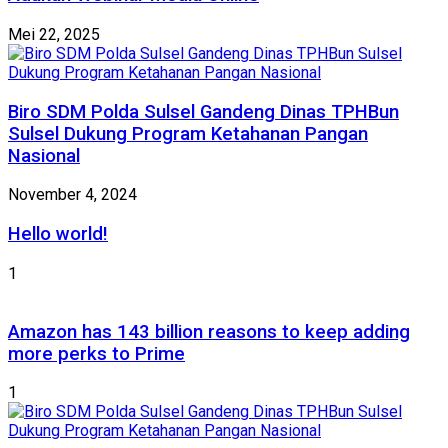
Mei 22, 2025
Biro SDM Polda Sulsel Gandeng Dinas TPHBun
Sulsel Dukung Program Ketahanan Pangan
Nasional
November 4, 2024
Hello world!
1
Amazon has 143 billion reasons to keep adding
more perks to Prime
1