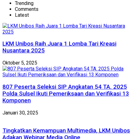
Trending
Comments
Latest
LKM Unibos Raih Juara 1 Lomba Tari Kreasi
Nusantara 2025
Oktober 5, 2025
807 Peserta Seleksi SIP Angkatan 54 TA. 2025
Polda Sulsel Ikuti Pemeriksaan dan Verifikasi 13
Komponen
Januari 30, 2025
Tingkatkan Kemampuan Multimedia, LKM Unibos
Adakan Webinar Media Online