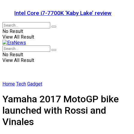
Intel Core i7-7700K ‘Kaby Lake’ review
No Result
View All Result
No Result
View All Result
Home
Tech
Gadget
Yamaha 2017 MotoGP bike
launched with Rossi and
Vinales