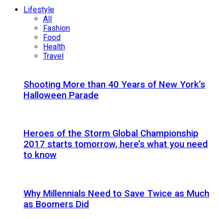
Lifestyle
All
Fashion
Food
Health
Travel
Shooting More than 40 Years of New York’s
Halloween Parade
Heroes of the Storm Global Championship
2017 starts tomorrow, here’s what you need
to know
Why Millennials Need to Save Twice as Much
as Boomers Did