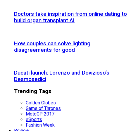
Doctors take inspiration from online dating to
build organ transplant AI
How couples can solve lighting
disagreements for good
Ducati launch: Lorenzo and Dovizioso’s
Desmosedici
Trending Tags
Golden Globes
Game of Thrones
MotoGP 2017
eSports
Fashion Week
Review