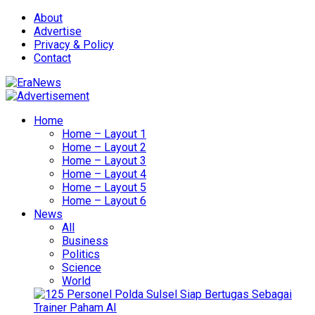
About
Advertise
Privacy & Policy
Contact
Home
Home – Layout 1
Home – Layout 2
Home – Layout 3
Home – Layout 4
Home – Layout 5
Home – Layout 6
News
All
Business
Politics
Science
World