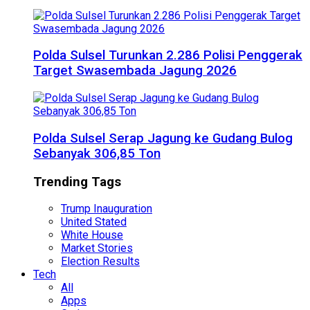
Polda Sulsel Turunkan 2.286 Polisi Penggerak
Target Swasembada Jagung 2026
Polda Sulsel Serap Jagung ke Gudang Bulog
Sebanyak 306,85 Ton
Trending Tags
Trump Inauguration
United Stated
White House
Market Stories
Election Results
Tech
All
Apps