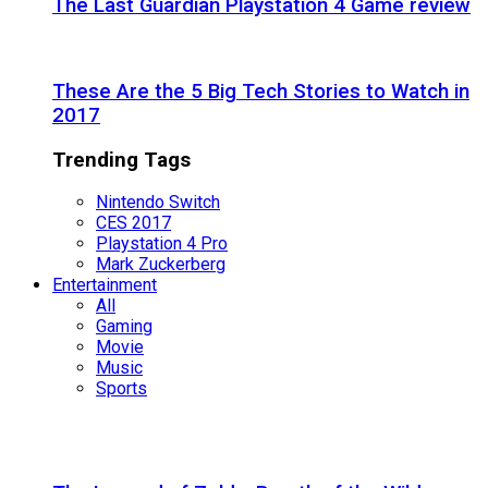
The Last Guardian Playstation 4 Game review
These Are the 5 Big Tech Stories to Watch in
2017
Trending Tags
Nintendo Switch
CES 2017
Playstation 4 Pro
Mark Zuckerberg
Entertainment
All
Gaming
Movie
Music
Sports