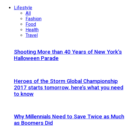
Lifestyle
All
Fashion
Food
Health
Travel
Shooting More than 40 Years of New York’s
Halloween Parade
Heroes of the Storm Global Championship
2017 starts tomorrow, here’s what you need
to know
Why Millennials Need to Save Twice as Much
as Boomers Did