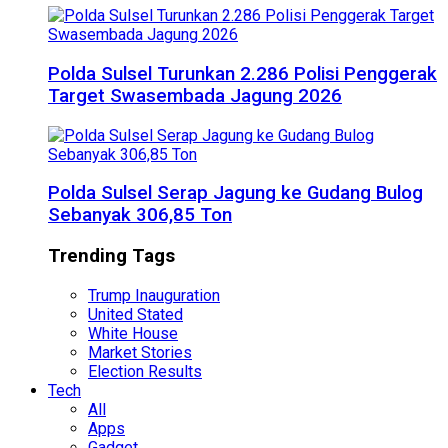
Polda Sulsel Turunkan 2.286 Polisi Penggerak
Target Swasembada Jagung 2026
Polda Sulsel Serap Jagung ke Gudang Bulog
Sebanyak 306,85 Ton
Trending Tags
Trump Inauguration
United Stated
White House
Market Stories
Election Results
Tech
All
Apps
Gadget