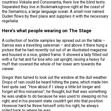
countries Vokalia and Consonantia, there live the blind texts.
Separated they live in Bookmarksgrove right at the coast of
the Semantics, a large language ocean. A small river named
Duden flows by their place and supplies it with the necessary
regelialia.
Here’s what people wearing on The Stage
A collection of textile samples lay spread out on the table –
Samsa was a travelling salesman – and above it there hung a
picture that he had recently cut out of an illustrated magazine
and housed in a nice, gilded frame. It showed a lady fitted out
with a fur hat and fur boa who sat upright, raising a heavy fur
muff that covered the whole of her lower arm towards the
viewer.
Gregor then turned to look out the window at the dull weather.
Drops of rain could be heard hitting the pane, which made him
feel quite sad. “How about if I sleep a little bit longer and
forget all this nonsense”, he thought, but that was something
he was unable to do because he was used to sleeping on his
right, and in his present state couldn’t get into that position.
However hard he threw himself onto his right, he always
rolled back to where he was.