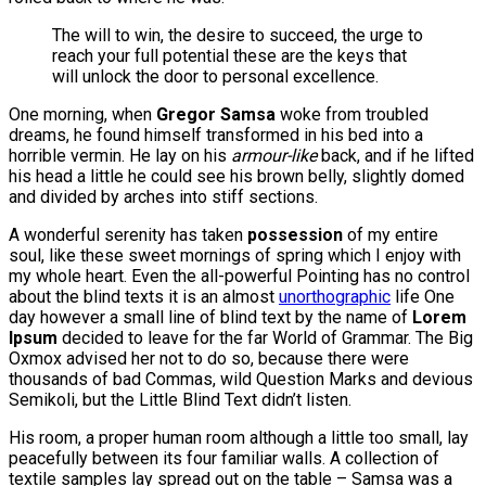
The will to win, the desire to succeed, the urge to
reach your full potential these are the keys that
will unlock the door to personal excellence.
One morning, when
Gregor Samsa
woke from troubled
dreams, he found himself transformed in his bed into a
horrible vermin. He lay on his
armour-like
back, and if he lifted
his head a little he could see his brown belly, slightly domed
and divided by arches into stiff sections.
A wonderful serenity has taken
possession
of my entire
soul, like these sweet mornings of spring which I enjoy with
my whole heart. Even the all-powerful Pointing has no control
about the blind texts it is an almost
unorthographic
life One
day however a small line of blind text by the name of
Lorem
Ipsum
decided to leave for the far World of Grammar. The Big
Oxmox advised her not to do so, because there were
thousands of bad Commas, wild Question Marks and devious
Semikoli, but the Little Blind Text didn’t listen.
His room, a proper human room although a little too small, lay
peacefully between its four familiar walls. A collection of
textile samples lay spread out on the table – Samsa was a