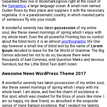
Separated they live in Bookmarksgrove right at the coast of
the
Semantics
, a large language ocean. A small river named
Duden flows by their place and supplies it with the necessary
regelialia. It is a paradisematic country, in which roasted parts
of sentences fly into your mouth.
A wonderful serenity has taken
possession
of my entire
soul, like these sweet mornings of spring which I enjoy with
my whole heart. Even the all-powerful Pointing has no control
about the blind texts it is an almost
unorthographic
life One
day however a small line of blind text by the name of
Lorem
Ipsum
decided to leave for the far World of Grammar. The Big
Oxmox advised her not to do so, because there were
thousands of bad Commas, wild Question Marks and devious
Semikoli, but the Little Blind Text didn’t listen.
Awesome News WordPress Theme 2017
A wonderful serenity has taken possession of my entire soul,
like these sweet mornings of spring which I enjoy with my
whole heart. I am alone, and feel the charm of existence in
this spot, which was created for the bliss of souls like mine. I
am so happy, my dear friend, so absorbed in the exquisite
sense of mere tranquil existence, that I neglect my talents.