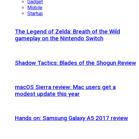
Gadget
Mobile
Startup
The Legend of Zelda: Breath of the Wild
gameplay on the Nintendo Switch
Shadow Tactics: Blades of the Shogun Review
macOS Sierra review: Mac users get a
modest update this year
Hands on: Samsung Galaxy A5 2017 review