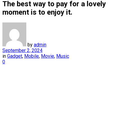
The best way to pay for a lovely
moment is to enjoy it.
by
admin
September 2, 2024
in
Gadget
,
Mobile
,
Movie
,
Music
0