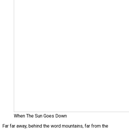
When The Sun Goes Down
Far far away, behind the word mountains, far from the