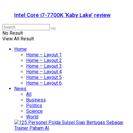
Intel Core i7-7700K ‘Kaby Lake’ review
No Result
View All Result
Home
Home – Layout 1
Home – Layout 2
Home – Layout 3
Home – Layout 4
Home – Layout 5
Home – Layout 6
News
All
Business
Politics
Science
World