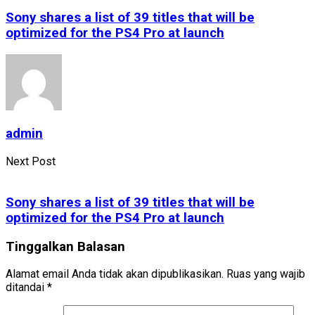
Sony shares a list of 39 titles that will be
optimized for the PS4 Pro at launch
admin
Next Post
Sony shares a list of 39 titles that will be
optimized for the PS4 Pro at launch
Tinggalkan Balasan
Alamat email Anda tidak akan dipublikasikan.
Ruas yang wajib
ditandai
*