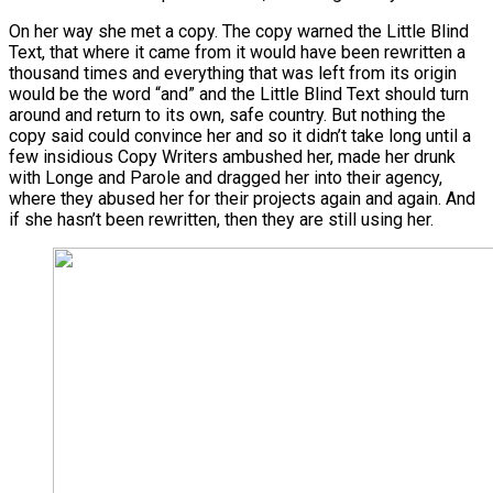
On her way she met a copy. The copy warned the Little Blind
Text, that where it came from it would have been rewritten a
thousand times and everything that was left from its origin
would be the word “and” and the Little Blind Text should turn
around and return to its own, safe country. But nothing the
copy said could convince her and so it didn’t take long until a
few insidious Copy Writers ambushed her, made her drunk
with Longe and Parole and dragged her into their agency,
where they abused her for their projects again and again. And
if she hasn’t been rewritten, then they are still using her.