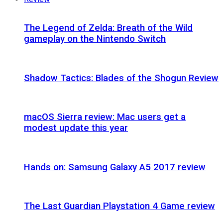
The Legend of Zelda: Breath of the Wild
gameplay on the Nintendo Switch
Shadow Tactics: Blades of the Shogun Review
macOS Sierra review: Mac users get a
modest update this year
Hands on: Samsung Galaxy A5 2017 review
The Last Guardian Playstation 4 Game review