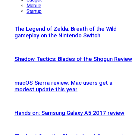
Mobile
Startup
The Legend of Zelda: Breath of the Wild
gameplay on the Nintendo Switch
Shadow Tactics: Blades of the Shogun Review
macOS Sierra review: Mac users get a
modest update this year
Hands on: Samsung Galaxy A5 2017 review