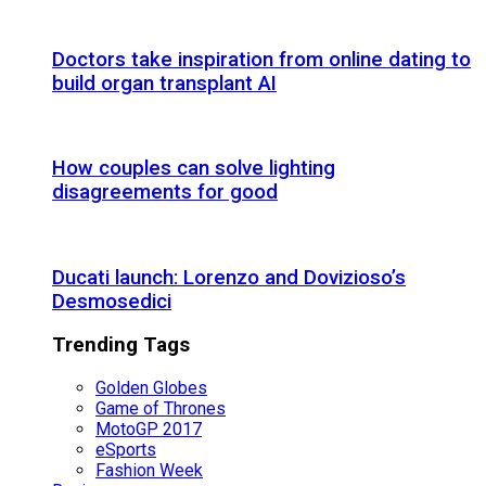
Doctors take inspiration from online dating to
build organ transplant AI
How couples can solve lighting
disagreements for good
Ducati launch: Lorenzo and Dovizioso’s
Desmosedici
Trending Tags
Golden Globes
Game of Thrones
MotoGP 2017
eSports
Fashion Week