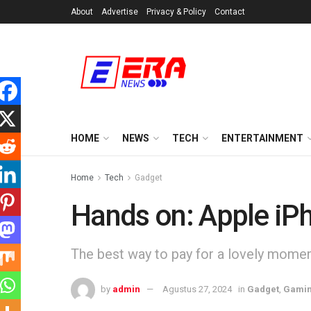
About
Advertise
Privacy & Policy
Contact
HOME
NEWS
TECH
ENTERTAINMENT
Home
Tech
Gadget
Hands on: Apple iP
The best way to pay for a lovely moment 
by
admin
Agustus 27, 2024
in
Gadget
,
Gami