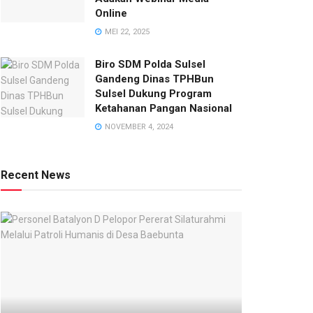
Online
MEI 22, 2025
Biro SDM Polda Sulsel
Gandeng Dinas TPHBun
Sulsel Dukung Program
Ketahanan Pangan Nasional
NOVEMBER 4, 2024
Recent News