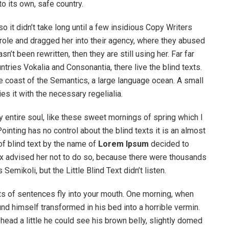
to its own, safe country.
o it didn’t take long until a few insidious Copy Writers
ole and dragged her into their agency, where they abused
n’t been rewritten, then they are still using her. Far far
tries Vokalia and Consonantia, there live the blind texts.
e coast of the Semantics, a large language ocean. A small
s it with the necessary regelialia.
 entire soul, like these sweet mornings of spring which I
ointing has no control about the blind texts it is an almost
of blind text by the name of
Lorem Ipsum
decided to
ox advised her not to do so, because there were thousands
ikoli, but the Little Blind Text didn’t listen.
rts of sentences fly into your mouth. One morning, when
 himself transformed in his bed into a horrible vermin.
s head a little he could see his brown belly, slightly domed