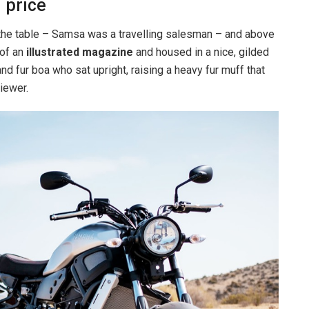
 price
n the table – Samsa was a travelling salesman – and above
 of an
illustrated magazine
and housed in a nice, gilded
and fur boa who sat upright, raising a heavy fur muff that
iewer.