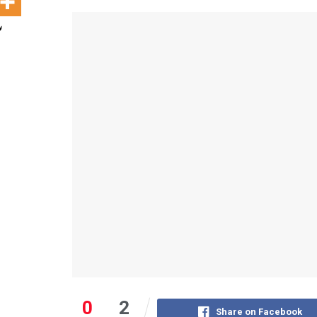
0
2
Share on Facebook