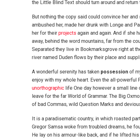
the Little Blind Text should turn around and return 
But nothing the copy said could convince her and s
ambushed her, made her drunk with Longe and Par
her for their
projects
again and again. And if she has
away, behind the word mountains, far from the coun
Separated they live in Bookmarksgrove right at th
river named Duden flows by their place and supplie
A wonderful serenity has taken
possession
of my
enjoy with my whole heart. Even the all-powerful P
unorthographic
life One day however a small line 
leave for the far World of Grammar. The Big Oxm
of bad Commas, wild Question Marks and devious Sem
It is a paradisematic country, in which roasted pa
Gregor Samsa woke from troubled dreams, he found
He lay on his armour-like back, and if he lifted hi