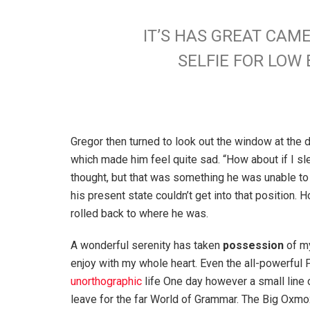
IT’S HAS GREAT CAM
SELFIE FOR LO
Gregor then turned to look out the window at the d
which made him feel quite sad. “How about if I slee
thought, but that was something he was unable to
his present state couldn’t get into that position.
rolled back to where he was.
A wonderful serenity has taken
possession
of my
enjoy with my whole heart. Even the all-powerful P
unorthographic
life One day however a small line 
leave for the far World of Grammar. The Big Oxm