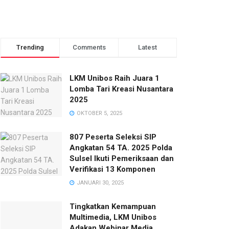
Trending
Comments
Latest
LKM Unibos Raih Juara 1
Lomba Tari Kreasi Nusantara
2025
OKTOBER 5, 2025
807 Peserta Seleksi SIP
Angkatan 54 TA. 2025 Polda
Sulsel Ikuti Pemeriksaan dan
Verifikasi 13 Komponen
JANUARI 30, 2025
Tingkatkan Kemampuan
Multimedia, LKM Unibos
Adakan Webinar Media