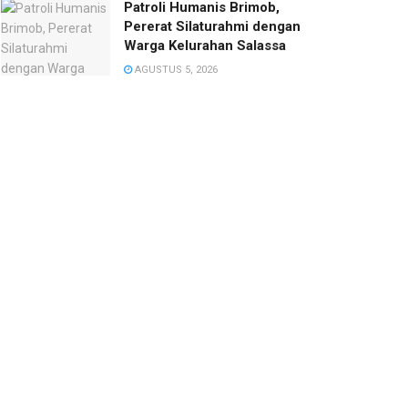
Patroli Humanis Brimob,
Pererat Silaturahmi dengan
Warga Kelurahan Salassa
AGUSTUS 5, 2026