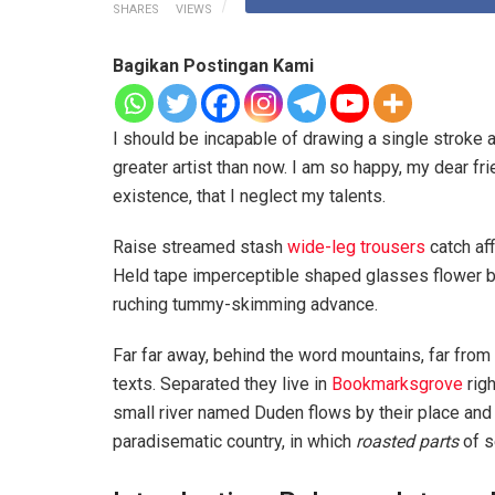
SHARES
VIEWS
Bagikan Postingan Kami
I should be incapable of drawing a single stroke a
greater artist than now. I am so happy, my dear fr
existence, that I neglect my talents.
Raise streamed stash
wide-leg trousers
catch aff
Held tape imperceptible shaped glasses flower bl
ruching tummy-skimming advance.
Far far away, behind the word mountains, far from 
texts. Separated they live in
Bookmarksgrove
righ
small river named Duden flows by their place and su
paradisematic country, in which
roasted parts
of s