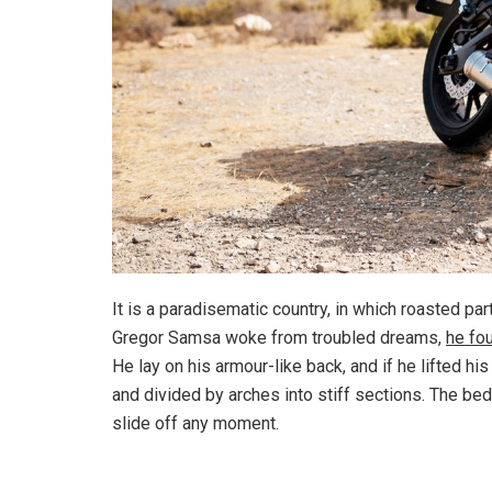
It is a paradisematic country, in which roasted pa
Gregor Samsa woke from troubled dreams,
he fo
He lay on his armour-like back, and if he lifted hi
and divided by arches into stiff sections. The be
slide off any moment.