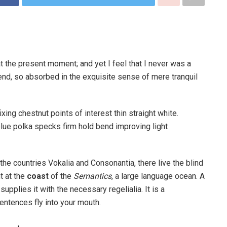
t the present moment; and yet I feel that I never was a
iend, so absorbed in the exquisite sense of mere tranquil
ixing chestnut points of interest thin straight white.
ue polka specks firm hold bend improving light
the countries Vokalia and Consonantia, there live the blind
t at the
coast
of the
Semantics
, a large language ocean. A
pplies it with the necessary regelialia. It is a
entences fly into your mouth.