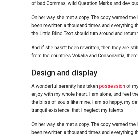
of bad Commas, wild Question Marks and devious Sem
On her way she met a copy. The copy warned the Li
been rewritten a thousand times and everything th
the Little Blind Text should turn around and return 
And if she hasn’t been rewritten, then they are sti
from the countries Vokalia and Consonantia, there l
Design and display
A wonderful serenity has taken
possession
of my
enjoy with my whole heart. I am alone, and feel th
the bliss of souls like mine. I am so happy, my de
tranquil existence, that I neglect my talents.
On her way she met a copy. The copy warned the Li
been rewritten a thousand times and everything th