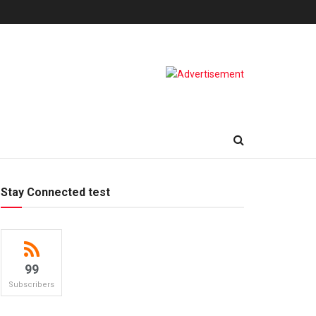
Stay Connected test
99
Subscribers