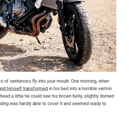
rts of sentences fly into your mouth. One morning, when
und himself transformed
in his bed into a horrible vermin.
s head a little he could see his brown belly, slightly domed
dding was hardly able to cover it and seemed ready to