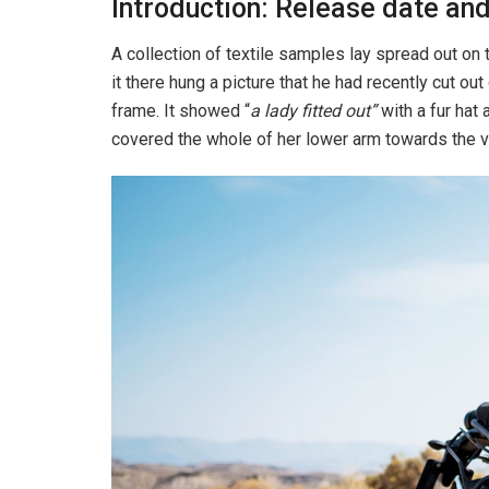
Introduction: Release date and
A collection of textile samples lay spread out o
it there hung a picture that he had recently cut out
frame. It showed “
a lady fitted out”
with a fur hat 
covered the whole of her lower arm towards the v