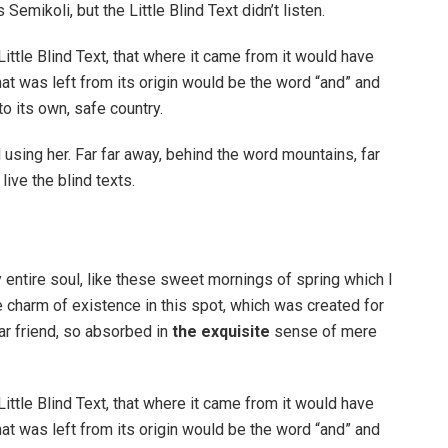
ikoli, but the Little Blind Text didn’t listen.
ttle Blind Text, that where it came from it would have
at was left from its origin would be the word “and” and
to its own, safe country.
ll using her. Far far away, behind the word mountains, far
ive the blind texts.
 entire soul, like these sweet mornings of spring which I
e charm of existence in this spot, which was created for
ar friend, so absorbed in
the exquisite
sense of mere
ttle Blind Text, that where it came from it would have
at was left from its origin would be the word “and” and