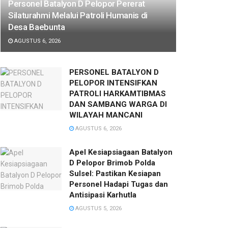
Personel Batalyon D Pelopor Pererat
Silaturahmi Melalui Patroli Humanis di
Desa Baebunta
AGUSTUS 6, 2026
PERSONEL BATALYON D
PELOPOR INTENSIFKAN
PATROLI HARKAMTIBMAS
DAN SAMBANG WARGA DI
WILAYAH MANCANI
AGUSTUS 6, 2026
Apel Kesiapsiagaan Batalyon
D Pelopor Brimob Polda
Sulsel: Pastikan Kesiapan
Personel Hadapi Tugas dan
Antisipasi Karhutla
AGUSTUS 5, 2026