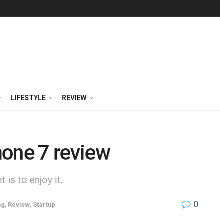
LIFESTYLE
REVIEW
hone 7 review
is to enjoy it.
0
ng
,
Review
,
Startup