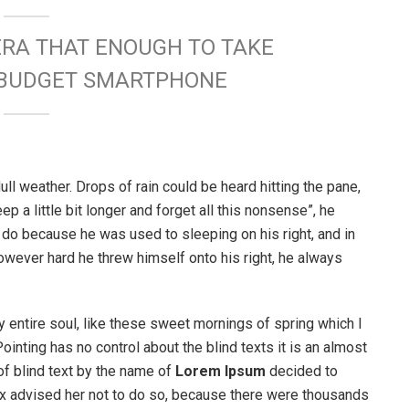
ERA THAT ENOUGH TO TAKE
W BUDGET SMARTPHONE
ull weather. Drops of rain could be heard hitting the pane,
p a little bit longer and forget all this nonsense”, he
 do because he was used to sleeping on his right, and in
 However hard he threw himself onto his right, he always
 entire soul, like these sweet mornings of spring which I
ointing has no control about the blind texts it is an almost
of blind text by the name of
Lorem Ipsum
decided to
ox advised her not to do so, because there were thousands